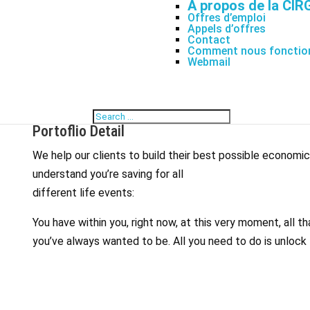
À propos de la CIR
Offres d’emploi
Appels d’offres
Contact
Comment nous fonctio
Webmail
Portoflio Detail
We help our clients to build their best possible economi
understand you’re saving for all
different life events:
You have within you, right now, at this very moment, all 
you’ve always wanted to be. All you need to do is unlock