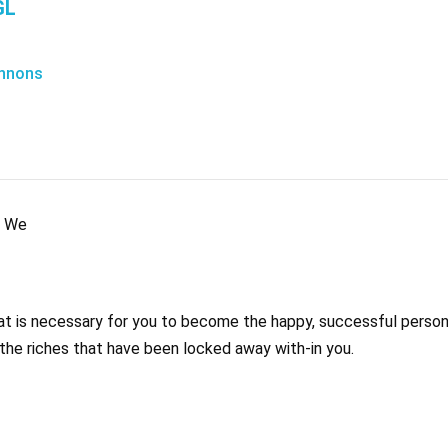
GL
nnons
c We
that is necessary for you to become the happy, successful perso
 the riches that have been locked away with-in you.