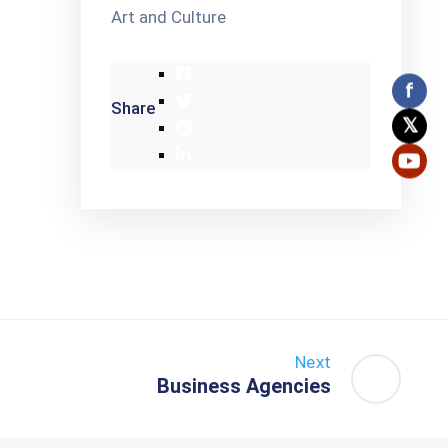
Art and Culture
f
Share
𝕏
Next
Business Agencies