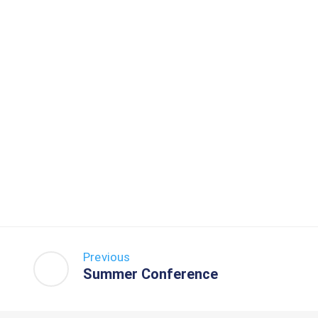
Previous
Summer Conference