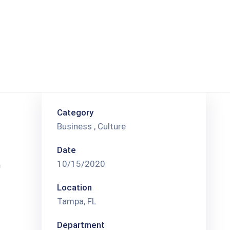
Category
Business
,
Culture
Date
10/15/2020
n
Location
Tampa, FL
Department