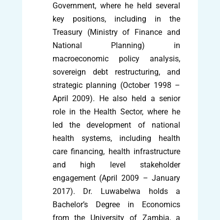
Government, where he held several
key positions, including in the
Treasury (Ministry of Finance and
National Planning) in
macroeconomic policy analysis,
sovereign debt restructuring, and
strategic planning (October 1998 –
April 2009). He also held a senior
role in the Health Sector, where he
led the development of national
health systems, including health
care financing, health infrastructure
and high level stakeholder
engagement (April 2009 – January
2017). Dr. Luwabelwa holds a
Bachelor’s Degree in Economics
from the University of Zambia, a