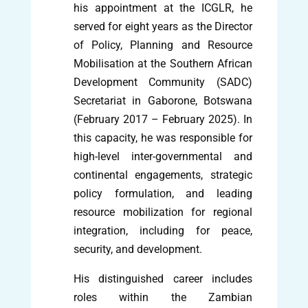
his appointment at the ICGLR, he
served for eight years as the Director
of Policy, Planning and Resource
Mobilisation at the Southern African
Development Community (SADC)
Secretariat in Gaborone, Botswana
(February 2017 – February 2025). In
this capacity, he was responsible for
high-level inter-governmental and
continental engagements, strategic
policy formulation, and leading
resource mobilization for regional
integration, including for peace,
security, and development.
His distinguished career includes
roles within the Zambian