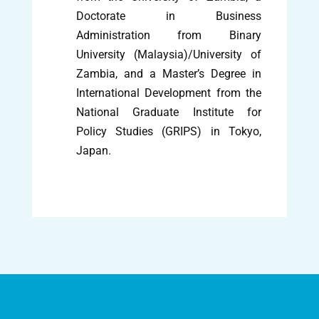
Doctorate in Business
Administration from Binary
University (Malaysia)/University of
Zambia, and a Master’s Degree in
International Development from the
National Graduate Institute for
Policy Studies (GRIPS) in Tokyo,
Japan.