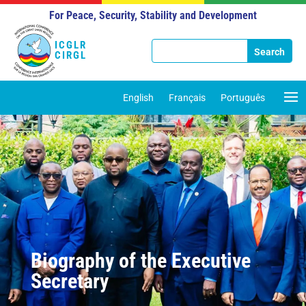
For Peace, Security, Stability and Development
ICGLR
CIRGL
English
Français
Português
Biography of the Executive
Secretary