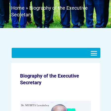
Home
»
Biography of the Executive
Secretary
Biography of the Executive
Secretary