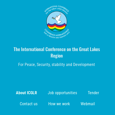
The International Conference on the Great Lakes
Region
For Peace, Security, stability and Development
About ICGLR
Job opportunities
Tender
Contact us
How we work
Webmail