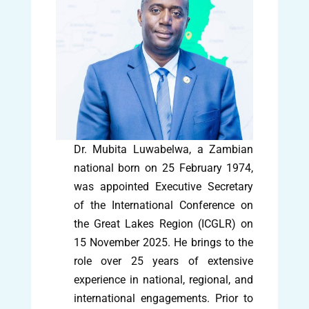
Dr. Mubita Luwabelwa, a Zambian
national born on 25 February 1974,
was appointed Executive Secretary
of the International Conference on
the Great Lakes Region (ICGLR) on
15 November 2025. He brings to the
role over 25 years of extensive
experience in national, regional, and
international engagements. Prior to