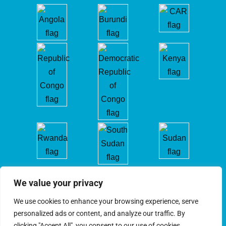
We value your privacy
We use cookies to enhance your browsing experience, serve
personalized ads or content, and analyze our traffic. By
clicking "Accept All", you consent to our use of cookies.