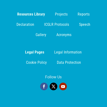
Resources Library
Projects
Reports
Declaration
ICGLR Protocols
Speech
Gallery
Acronyms
Legal Pages
Legal Information
Cookie Policy
Data Protection
Follow Us