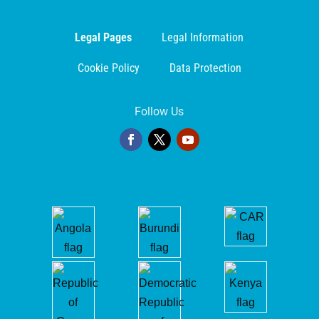
Legal Pages
Legal Information
Cookie Policy
Data Protection
Follow Us