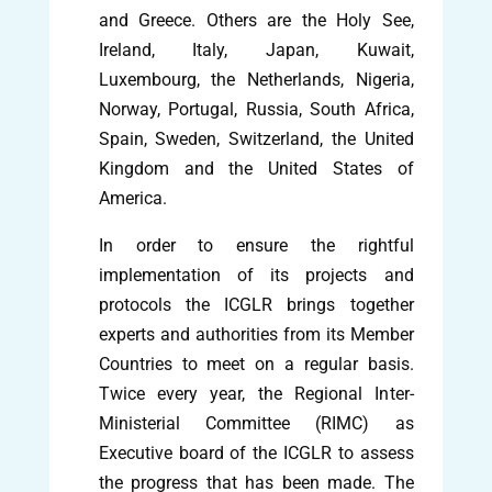
and Greece. Others are the Holy See,
Ireland, Italy, Japan, Kuwait,
Luxembourg, the Netherlands, Nigeria,
Norway, Portugal, Russia, South Africa,
Spain, Sweden, Switzerland, the United
Kingdom and the United States of
America.
In order to ensure the rightful
implementation of its projects and
protocols the ICGLR brings together
experts and authorities from its Member
Countries to meet on a regular basis.
Twice every year, the Regional Inter-
Ministerial Committee (RIMC) as
Executive board of the ICGLR to assess
the progress that has been made. The