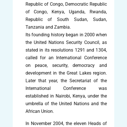
Republic of Congo, Democratic Republic
of Congo, Kenya, Uganda, Rwanda,
Republic of South Sudan, Sudan,
Tanzania and Zambia.
Its founding history began in 2000 when
the United Nations Security Council, as
stated in its resolutions 1291 and 1304,
called for an International Conference
on peace, security, democracy and
development in the Great Lakes region.
Later that year, the Secretariat of the
International Conference was
established in Nairobi, Kenya, under the
umbrella of the United Nations and the
African Union.
In November 2004, the eleven Heads of