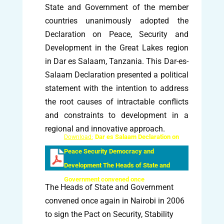
State and Government of the member
countries unanimously adopted the
Declaration on Peace, Security and
Development in the Great Lakes region
in Dar es Salaam, Tanzania. This Dar-es-
Salaam Declaration presented a political
statement with the intention to address
the root causes of intractable conflicts
and constraints to development in a
regional and innovative approach.
Dar es Salaam Declaration on
Download:
Peace Security Democracy and
Development The Heads of State and
Government convened once
The Heads of State and Government
convened once again in Nairobi in 2006
to sign the Pact on Security, Stability