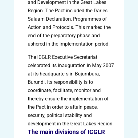
and Development in the Great Lakes
Region. The Pact included the Dar es
Salaam Declaration, Programmes of
Action and Protocols. This marked the
end of the preparatory phase and
ushered in the implementation period.
The ICGLR Executive Secretariat
celebrated its inauguration in May 2007
at its headquarters in Bujumbura,
Burundi. Its responsibility is to
coordinate, facilitate, monitor and
thereby ensure the implementation of
the Pact in order to attain peace,
security, political stability and
development in the Great Lakes Region.
The main divisions of ICGLR