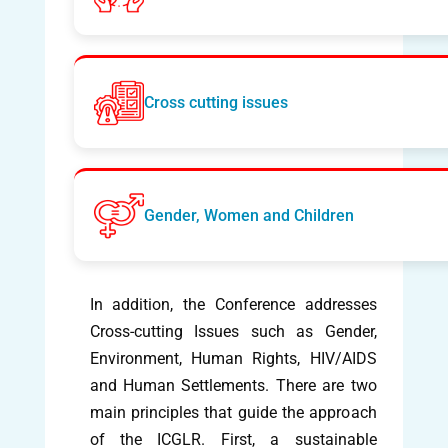
Cross cutting issues
Gender, Women and Children
In addition, the Conference addresses
Cross-cutting Issues such as Gender,
Environment, Human Rights, HIV/AIDS
and Human Settlements. There are two
main principles that guide the approach
of the ICGLR. First, a sustainable