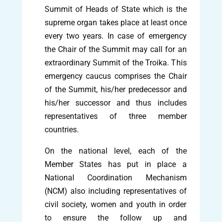
Summit of Heads of State which is the
supreme organ takes place at least once
every two years. In case of emergency
the Chair of the Summit may call for an
extraordinary Summit of the Troika. This
emergency caucus comprises the Chair
of the Summit, his/her predecessor and
his/her successor and thus includes
representatives of three member
countries.
On the national level, each of the
Member States has put in place a
National Coordination Mechanism
(NCM) also including representatives of
civil society, women and youth in order
to ensure the follow up and