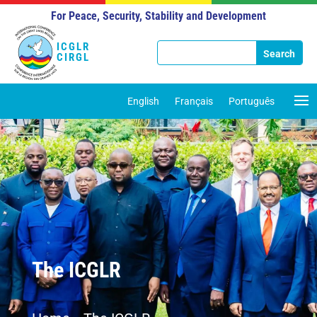
For Peace, Security, Stability and Development
ICGLR
CIRGL
English
Français
Português
The ICGLR