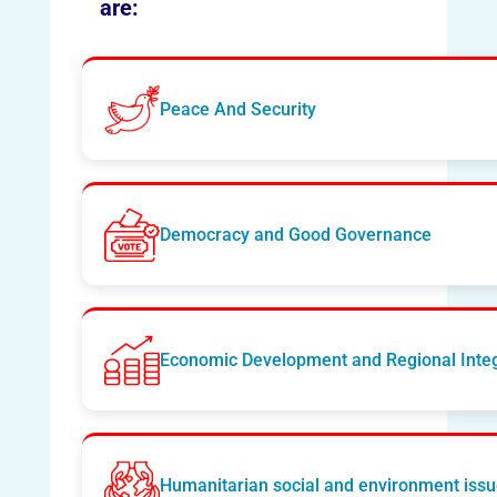
are:
Peace And Security
Democracy and Good Governance
Economic Development and Regional Integ
Humanitarian social and environment iss