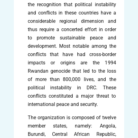
the recognition that political instability
and conflicts in these countries have a
considerable regional dimension and
thus require a concerted effort in order
to promote sustainable peace and
development. Most notable among the
conflicts that have had cross-border
impacts or origins are the 1994
Rwandan genocide that led to the loss
of more than 800,000 lives, and the
political instability in DRC. These
conflicts constituted a major threat to
international peace and security.
The organization is composed of twelve
member states, namely: Angola,
Burundi, Central African Republic,