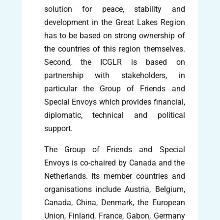
solution for peace, stability and
development in the Great Lakes Region
has to be based on strong ownership of
the countries of this region themselves.
Second, the ICGLR is based on
partnership with stakeholders, in
particular the Group of Friends and
Special Envoys which provides financial,
diplomatic, technical and political
support.
The Group of Friends and Special
Envoys is co-chaired by Canada and the
Netherlands. Its member countries and
organisations include Austria, Belgium,
Canada, China, Denmark, the European
Union, Finland, France, Gabon, Germany