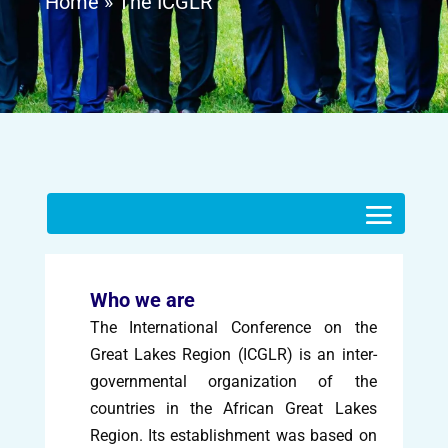
Home
»
The ICGLR
Who we are
The International Conference on the
Great Lakes Region (ICGLR) is an inter-
governmental organization of the
countries in the African Great Lakes
Region. Its establishment was based on