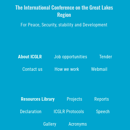
The International Conference on the Great Lakes
Region
For Peace, Security, stability and Development
About ICGLR
Job opportunities
Tender
Contact us
How we work
Webmail
Resources Library
Projects
Reports
Declaration
ICGLR Protocols
Speech
Gallery
Acronyms