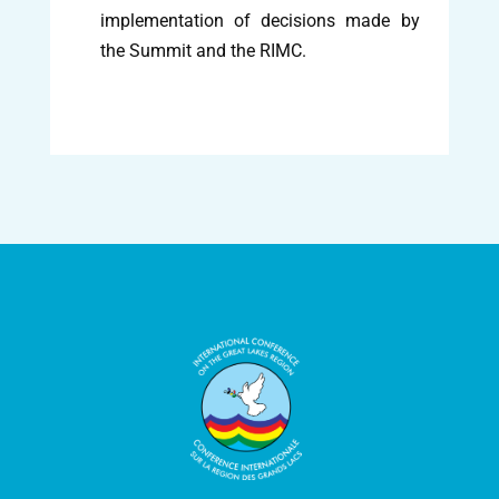
implementation of decisions made by
the Summit and the RIMC.