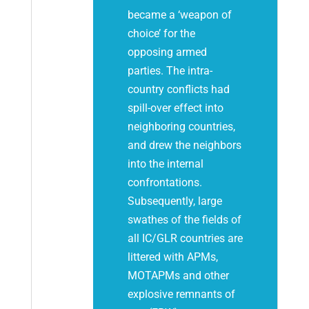
became a ‘weapon of
choice’ for the
opposing armed
parties. The intra-
country conflicts had
spill-over effect into
neighboring countries,
and drew the neighbors
into the internal
confrontations.
Subsequently, large
swathes of the fields of
all IC/GLR countries are
littered with APMs,
MOTAPMs and other
explosive remnants of