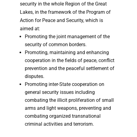
security in the whole Region of the Great
Lakes, in the framework of the Program of
Action for Peace and Security, which is
aimed at:
Promoting the joint management of the
security of common borders.
Promoting, maintaining and enhancing
cooperation in the fields of peace, conflict
prevention and the peaceful settlement of
disputes.
Promoting inter-State cooperation on
general security issues including
combating the illicit proliferation of small
arms and light weapons, pre­venting and
combating organized transnational
criminal activities and terrorism.