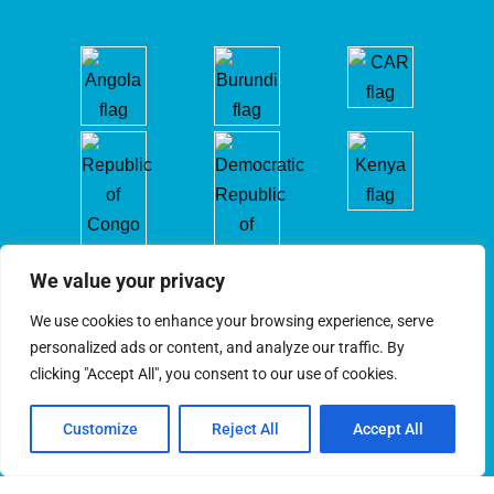
We value your privacy
We use cookies to enhance your browsing experience, serve
personalized ads or content, and analyze our traffic. By
clicking "Accept All", you consent to our use of cookies.
Customize
Reject All
Accept All