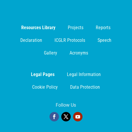
Resources Library
Projects
Reports
Declaration
ICGLR Protocols
Speech
Gallery
Acronyms
Legal Pages
Legal Information
Cookie Policy
Data Protection
Follow Us