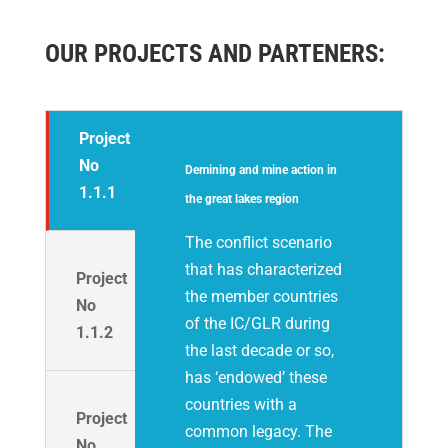
OUR PROJECTS AND PARTENERS:
Project
No
Demining and mine action in
1.1.1
the great lakes region
The conflict scenario
that has characterized
Project
the member countries
No
of the IC/GLR during
1.1.2
the last decade or so,
has ‘endowed’ these
countries with a
Project
common legacy. The
No