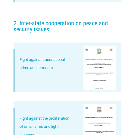
2. Inter-state cooperation on peace and
security issues:
Fight against transnational
crime and terrorism
Fight against the proliferation
of small arms and light
weapons