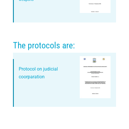
The protocols are:
Protocol on judicial
coorparation