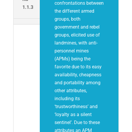
confrontations between
1.1.3
the different armed
groups, both
government and rebel
groups, elicited use of
landmines, with anti-
personnel mines
(APMs) being the
favorite due to its easy
availability, cheapness
and portability among
other attributes,
including its
‘trustworthiness’ and
‘loyalty as a silent
sentinel’. Due to these
attributes an APM