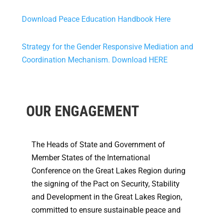
Download Peace Education Handbook Here
Strategy for the Gender Responsive Mediation and
Coordination Mechanism. Download HERE
OUR ENGAGEMENT
The Heads of State and Government of
Member States of the International
Conference on the Great Lakes Region during
the signing of the Pact on Security, Stability
and Development in the Great Lakes Region,
committed to ensure sustainable peace and