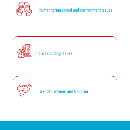
Humanitarian social and environment issues
cross cutting issues
Gender, Women and Children