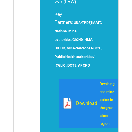
war (ERW).
Key
Partners:
SUA/TPDF,IMATC
National Mine
authorities/GICHD, NMA,
GICHD, Mine clearance NGO’s ,
Public Health authorities/
ICGLR , DOTS, APOPO
Demining
and mine
action in
Download:
the great
lakes
region