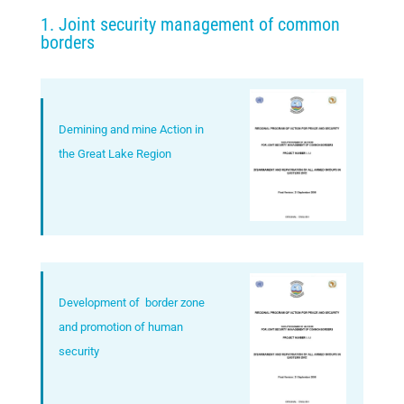
1. Joint security management of common
borders
Demining and mine Action in
the Great Lake Region
Development of border zone
and promotion of human
security