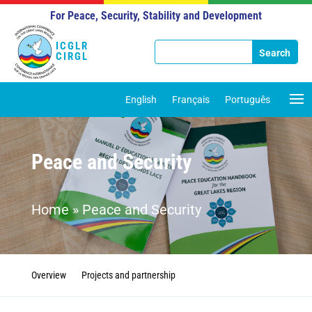
For Peace, Security, Stability and Development
ICGLR
CIRGL
English
Français
Português
Peace and Security
Home
»
Peace and Security
Overview
Projects and partnership