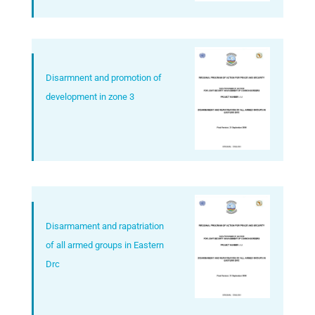
Disarmnent and promotion of
development in zone 3
Disarmament and rapatriation
of all armed groups in Eastern
Drc