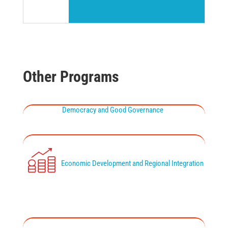
Other Programs
Democracy and Good Governance
Economic Development and Regional Integration