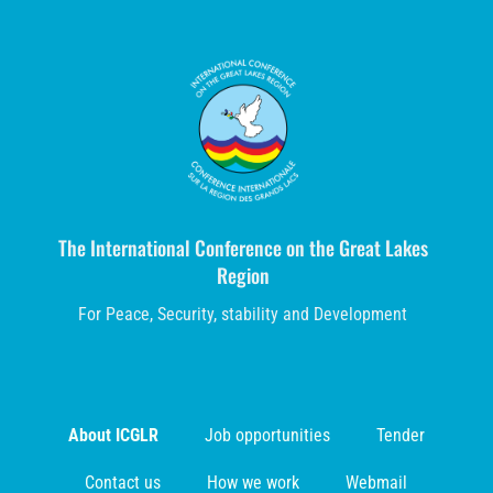
The International Conference on the Great Lakes
Region
For Peace, Security, stability and Development
About ICGLR
Job opportunities
Tender
Contact us
How we work
Webmail