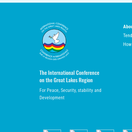
Abou
Tend
How
The International Conference
on the Great Lakes Region
For Peace, Security, stability and
Development