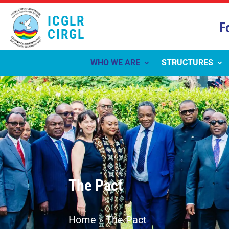
ICGLR
F
CIRGL
WHO WE ARE
STRUCTURES
The Pact
Home
»
The Pact