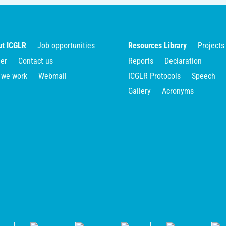
t ICGLR
Job opportunities
Resources Library
Projects
er
Contact us
Reports
Declaration
 we work
Webmail
ICGLR Protocols
Speech
Gallery
Acronyms