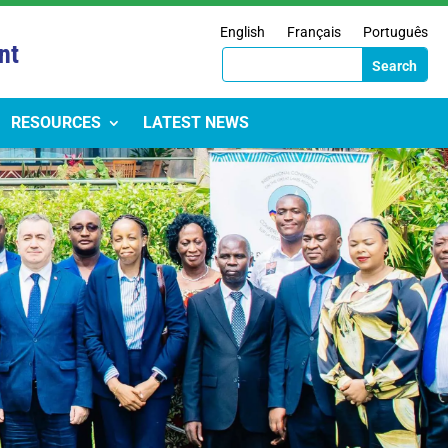
English
Français
Português
nt
RESOURCES
LATEST NEWS