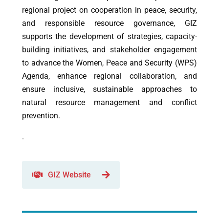
regional project on cooperation in peace, security,
and responsible resource governance, GIZ
supports the development of strategies, capacity-
building initiatives, and stakeholder engagement
to advance the Women, Peace and Security (WPS)
Agenda, enhance regional collaboration, and
ensure inclusive, sustainable approaches to
natural resource management and conflict
prevention.
.
GIZ Website