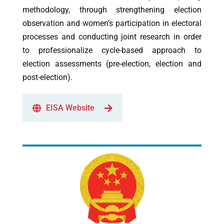
methodology, through strengthening election
observation and women’s participation in electoral
processes and conducting joint research in order
to professionalize cycle-based approach to
election assessments (pre-election, election and
post-election).
EISA Website