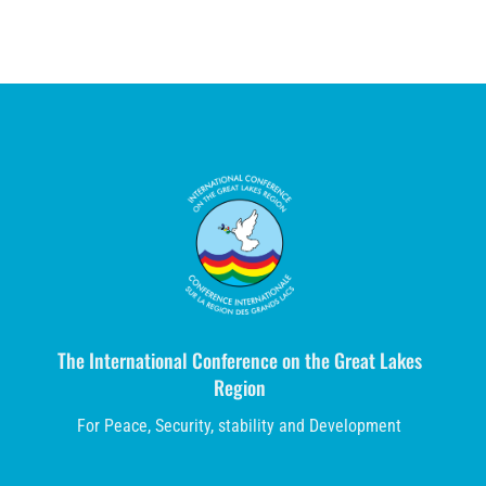
The International Conference on the Great Lakes
Region
For Peace, Security, stability and Development