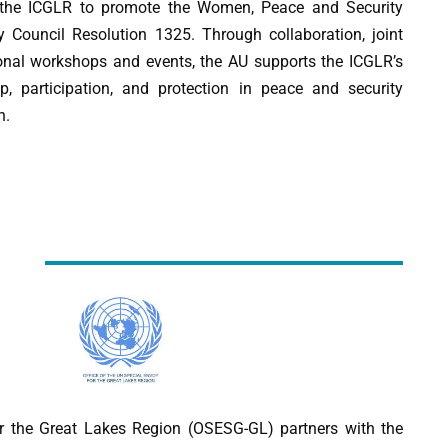
h the ICGLR to promote the Women, Peace and Security
 Council Resolution 1325. Through collaboration, joint
ional workshops and events, the AU supports the ICGLR’s
, participation, and protection in peace and security
n.
r the Great Lakes Region (OSESG-GL) partners with the