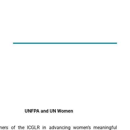
UNFPA and UN Women
ers of the ICGLR in advancing women’s meaningful