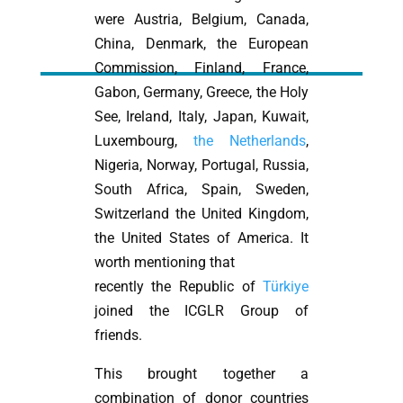
were Austria, Belgium, Canada,
China, Denmark, the European
Commission, Finland, France,
Gabon, Germany, Greece, the Holy
See, Ireland, Italy, Japan, Kuwait,
Luxembourg,
the Netherlands
,
Nigeria, Norway, Portugal, Russia,
South Africa, Spain, Sweden,
Switzerland the United Kingdom,
the United States of America. It
worth mentioning that
recently the Republic of
Türkiye
joined the ICGLR Group of
friends.
This brought together a
combination of donor countries