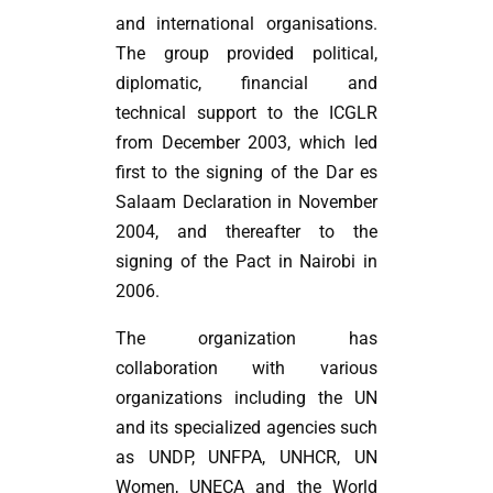
and international organisations.
The group provided political,
diplomatic, financial and
technical support to the ICGLR
from December 2003, which led
first to the signing of the Dar es
Salaam Declaration in November
2004, and thereafter to the
signing of the Pact in Nairobi in
2006.
The organization has
collaboration with various
organizations including the UN
and its specialized agencies such
as UNDP, UNFPA, UNHCR, UN
Women, UNECA and the World