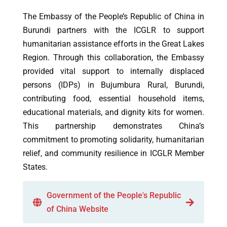
The Embassy of the People’s Republic of China in
Burundi partners with the ICGLR to support
humanitarian assistance efforts in the Great Lakes
Region. Through this collaboration, the Embassy
provided vital support to internally displaced
persons (IDPs) in Bujumbura Rural, Burundi,
contributing food, essential household items,
educational materials, and dignity kits for women.
This partnership demonstrates China’s
commitment to promoting solidarity, humanitarian
relief, and community resilience in ICGLR Member
States.
Government of the People's Republic
of China Website