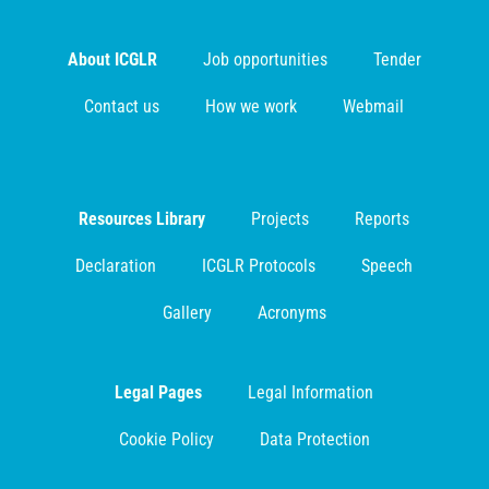
About ICGLR
Job opportunities
Tender
Contact us
How we work
Webmail
Resources Library
Projects
Reports
Declaration
ICGLR Protocols
Speech
Gallery
Acronyms
Legal Pages
Legal Information
Cookie Policy
Data Protection