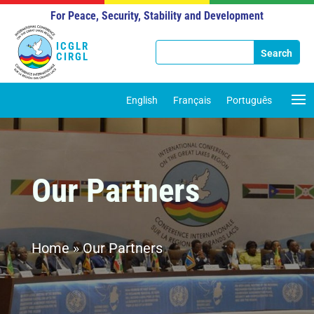
For Peace, Security, Stability and Development
ICGLR
CIRGL
English
Français
Português
Our Partners
Home
»
Our Partners