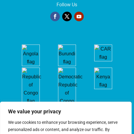
Follow Us
We value your privacy
We use cookies to enhance your browsing experience, serve
personalized ads or content, and analyze our traffic. By