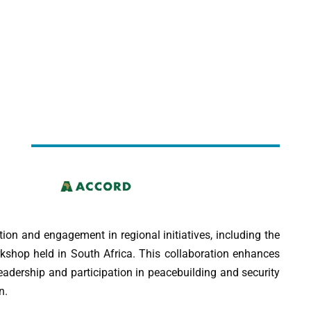
on and engagement in regional initiatives, including the
hop held in South Africa. This collaboration enhances
eadership and participation in peacebuilding and security
n.