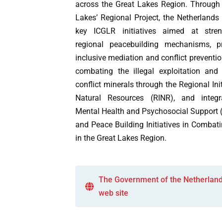
across the Great Lakes Region. Through 
Lakes’ Regional Project, the Netherlands
key ICGLR initiatives aimed at stren
regional peacebuilding mechanisms, p
inclusive mediation and conflict preventio
combating the illegal exploitation and
conflict minerals through the Regional Ini
Natural Resources (RINR), and integr
Mental Health and Psychosocial Suppor
and Peace Building Initiatives in Comba
in the Great Lakes Region.
The Government of the Netherlan
web site