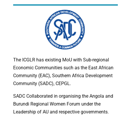
The ICGLR has existing MoU with Sub-regional
Economic Communities such as the East African
Community (EAC), Southern Africa Development
Community (SADC), CEPGL.
SADC Collaborated in organising the Angola and
Burundi Regional Women Forum under the
Leadership of AU and respective governments.