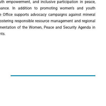
th empowerment, and inclusive participation in peace,
ernance. In addition to promoting women’s and youth
he Office supports advocacy campaigns against mineral
fostering responsible resource management and regional
plementation of the Women, Peace and Security Agenda in
nts.