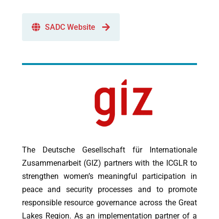
SADC Website
The Deutsche Gesellschaft für Internationale
Zusammenarbeit (GIZ) partners with the ICGLR to
strengthen women’s meaningful participation in
peace and security processes and to promote
responsible resource governance across the Great
Lakes Region. As an implementation partner of a