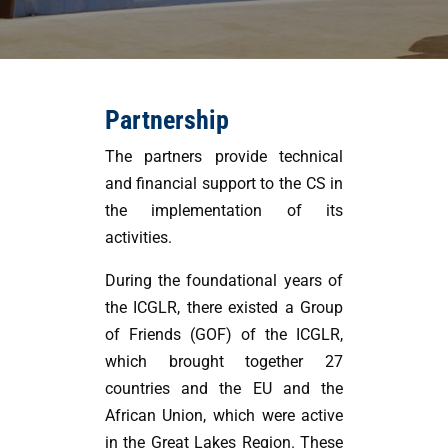
Partnership
The partners provide technical
and financial support to the CS in
the implementation of its
activities.
During the foundational years of
the ICGLR, there existed a Group
of Friends (GOF) of the ICGLR,
which brought together 27
countries and the EU and the
African Union, which were active
in the Great Lakes Region. These