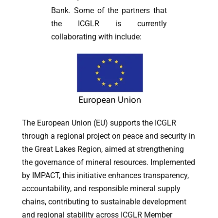
Bank. Some of the partners that
the ICGLR is currently
collaborating with include:
The European Union (EU) supports the ICGLR
through a regional project on peace and security in
the Great Lakes Region, aimed at strengthening
the governance of mineral resources. Implemented
by IMPACT, this initiative enhances transparency,
accountability, and responsible mineral supply
chains, contributing to sustainable development
and regional stability across ICGLR Member