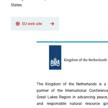
States.
EU web site
The Kingdom of the Netherlands is a s
partner of the International Conferen
Great Lakes Region in advancing peace, 
and responsible natural resource go