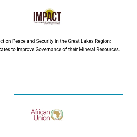
ect on Peace and Security in the Great Lakes Region:
ates to Improve Governance of their Mineral Resources.