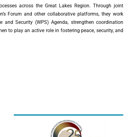
rocesses across the Great Lakes Region. Through joint
n’s Forum and other collaborative platforms, they work
e and Security (WPS) Agenda, strengthen coordination
to play an active role in fostering peace, security, and