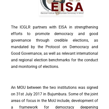
The ICGLR partners with EISA in strengthening
efforts to promote democracy and good
governance through credible elections, as
mandated by the Protocol on Democracy and
Good Governance, as well as relevant international
and regional election benchmarks for the conduct
and monitoring of elections.
An MOU between the two institutions was signed
on 31st July 2017 in Bujumbura. Some of the joint
areas of focus in the MoU include, development of
a framework for democracy deepening