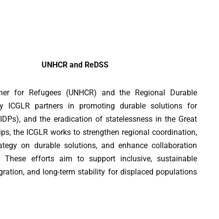
UNHCR and ReDSS
ner for Refugees (UNHCR) and the Regional Durable
ey ICGLR partners in promoting durable solutions for
(IDPs), and the eradication of statelessness in the Great
ps, the ICGLR works to strengthen regional coordination,
ategy on durable solutions, and enhance collaboration
These efforts aim to support inclusive, sustainable
gration, and long-term stability for displaced populations