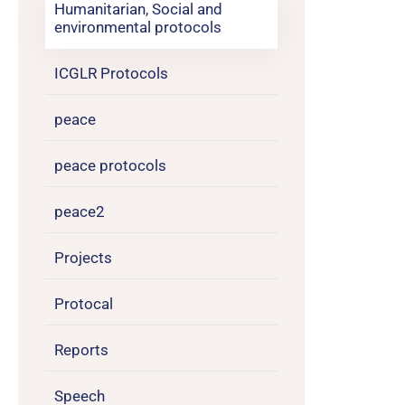
Humanitarian, Social and
environmental protocols
ICGLR Protocols
peace
peace protocols
peace2
Projects
Protocal
Reports
Speech