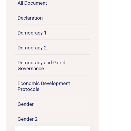
All Document
Declaration
Democracy 1
Democracy 2
Democracy and Good
Governance
Economic Development
Protocols
Gender
Gender 2