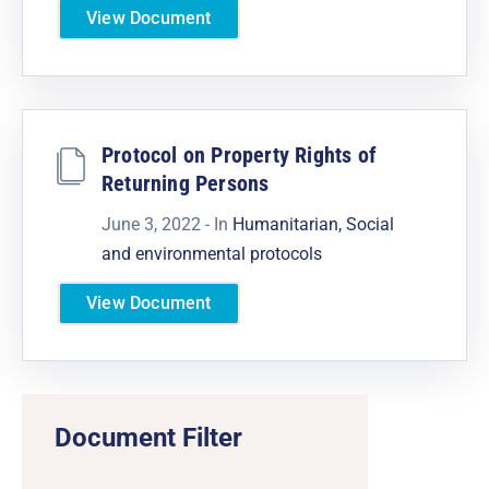
View Document
Protocol on Property Rights of
Returning Persons
June 3, 2022
- In
Humanitarian, Social
and environmental protocols
View Document
Document Filter