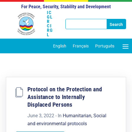
For Peace, Security, Stability and Development
IC
GL
R
CI
RG
L
English
Français
Português
Protocol on the Protection and
Assistance to Internally
Displaced Persons
June 3, 2022
- In
Humanitarian, Social
and environmental protocols