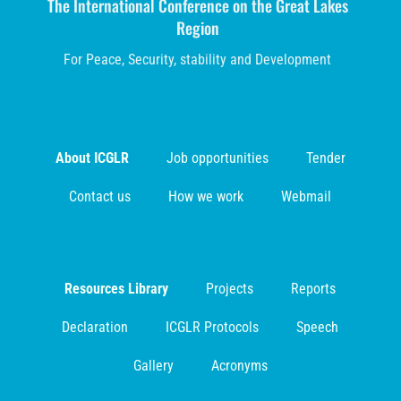
The International Conference on the Great Lakes
Region
For Peace, Security, stability and Development
About ICGLR
Job opportunities
Tender
Contact us
How we work
Webmail
Resources Library
Projects
Reports
Declaration
ICGLR Protocols
Speech
Gallery
Acronyms