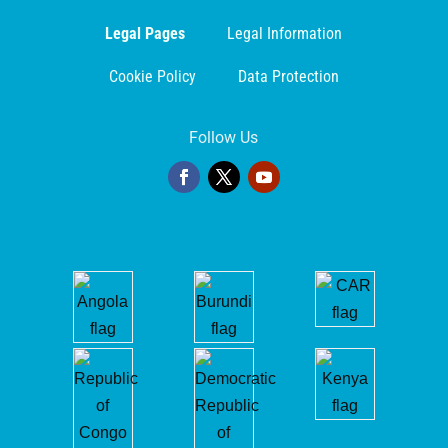
Legal Pages
Legal Information
Cookie Policy
Data Protection
Follow Us