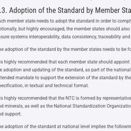
.3. Adoption of the Standard by Member St
ch member state needs to adopt the standard in order to compl
tionally, but highly encouraged, the member states should also a
sure systems interoperability, data consistency, traceability and 
e adoption of the standard by the member states needs to be f
t is highly recommended that each member state should appoint
e adoption and updating of the standard, as part of the national
tended mandate to support the extension of the standard by t
ecification, in textual and technical format.
 is highly recommended that the NTC is formed by representatives
d minerals, as well as the National Standardization Organizati
nd support.
e adoption of the standard at national level implies the followi