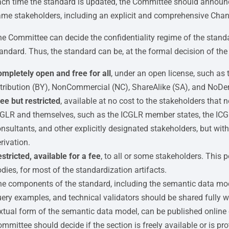
ch time the standard is updated, the Committee should announc
me stakeholders, including an explicit and comprehensive Cha
e Committee can decide the confidentiality regime of the standar
andard. Thus, the standard can be, at the formal decision of th
mpletely open and free for all
, under an open license, such as
tribution (BY), NonCommercial (NC), ShareAlike (SA), and NoDer
ee but restricted
, available at no cost to the stakeholders tha
GLR and themselves, such as the ICGLR member states, the ICG
nsultants, and other explicitly designated stakeholders, but with 
rivation.
stricted, available for a fee
, to all or some stakeholders. This
dies, for most of the standardization artifacts.
e components of the standard, including the semantic data model
ery examples, and technical validators should be shared fully 
xtual form of the semantic data model, can be published online 
mmittee should decide if the section is freely available or is pr