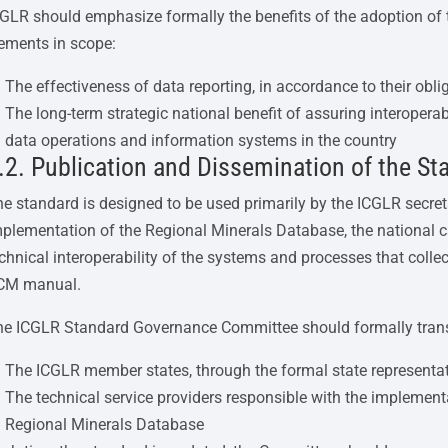
GLR should emphasize formally the benefits of the adoption of 
ements in scope:
The effectiveness of data reporting, in accordance to their obl
The long-term strategic national benefit of assuring interoperabil
data operations and information systems in the country
.2. Publication and Dissemination of the St
e standard is designed to be used primarily by the ICGLR secret
plementation of the Regional Minerals Database, the national c
chnical interoperability of the systems and processes that colle
CM manual.
he ICGLR Standard Governance Committee should formally trans
The ICGLR member states, through the formal state representa
The technical service providers responsible with the implemen
Regional Minerals Database