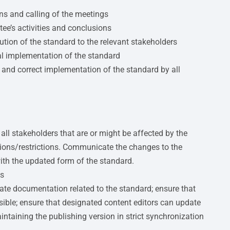
ons and calling of the meetings
e’s activities and conclusions
ution of the standard to the relevant stakeholders
al implementation of the standard
 and correct implementation of the standard by all
ll stakeholders that are or might be affected by the
sions/restrictions. Communicate the changes to the
with the updated form of the standard.
ts
date documentation related to the standard; ensure that
sible; ensure that designated content editors can update
ntaining the publishing version in strict synchronization