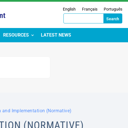
English
Français
Português
nt
RESOURCES
LATEST NEWS
n and Implementation (Normative)
TION (NORMATIVE)