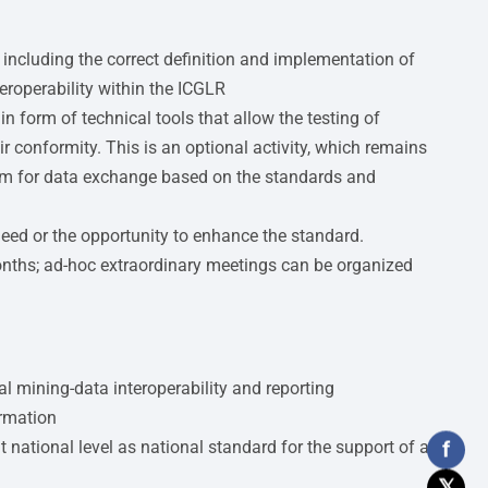
 including the correct definition and implementation of
eroperability within the ICGLR
n form of technical tools that allow the testing of
ir conformity. This is an optional activity, which remains
tem for data exchange based on the standards and
need or the opportunity to enhance the standard.
onths; ad-hoc extraordinary meetings can be organized
l mining-data interoperability and reporting
ormation
f
national level as national standard for the support of all
𝕏