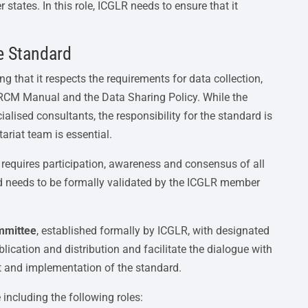
tates. In this role, ICGLR needs to ensure that it
e Standard
g that it respects the requirements for data collection,
 RCM Manual and the Data Sharing Policy. While the
lised consultants, the responsibility for the standard is
ariat team is essential.
 requires participation, awareness and consensus of all
 needs to be formally validated by the ICGLR member
mmittee
, established formally by ICGLR, with designated
ication and distribution and facilitate the dialogue with
nt and implementation of the standard.
ncluding the following roles: