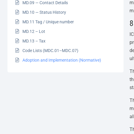
ma
MD.09 — Contact Details
ma
MD.10 — Status History
8
MD.11 Tag / Unique number
MD.12 – Lot
IC
MD.13 – Tax
pr
de
Code Lists (MDC.01–MDC.07)
ul
Adoption and Implementation (Normative)
Th
t
st
T
me
al
Th