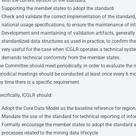
with the current version of the standard.
Supporting the member states to adopt the standard
Check and validate the correct implementation of the standard,
national usage specifications, to ensure the maintenance of int
Development and maintaining of validation artifacts, generally i
standardized data structures as used in practice, to confirm the
very useful for the case when ICGLR operates a technical sys
demands technical conformity from the member states.
e Committee should meet periodically, in order to evaluate the 
riodical meetings should be conducted at least once every 6 m
y time there is a specific requirement.
ecifically, ICGLR should:
Adopt the Core Data Model as the baseline reference for regiona
Mandate the use of the standard for technical reporting of inf
Formally encourage the member states to adopt the standard at 
processes related to the mining data lifecycle