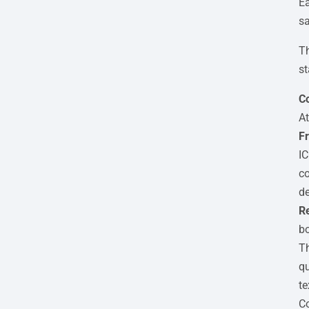
Ea
sa
Th
st
Co
At
Fr
IC
co
de
Re
bo
Th
qu
te
Co