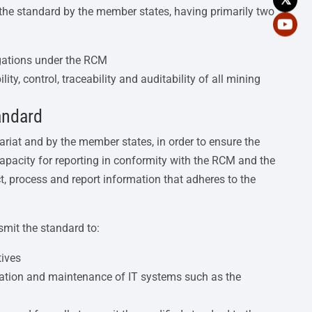
the standard by the member states, having primarily two
igations under the RCM
ity, control, traceability and auditability of all mining
andard
ariat and by the member states, in order to ensure the
apacity for reporting in conformity with the RCM and the
ct, process and report information that adheres to the
mit the standard to:
tives
tation and maintenance of IT systems such as the