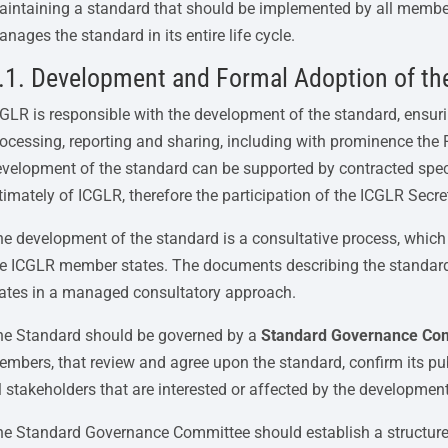
intaining a standard that should be implemented by all member s
nages the standard in its entire life cycle.
.1. Development and Formal Adoption of th
GLR is responsible with the development of the standard, ensurin
ocessing, reporting and sharing, including with prominence the
velopment of the standard can be supported by contracted specia
timately of ICGLR, therefore the participation of the ICGLR Secret
e development of the standard is a consultative process, which
he ICGLR member states. The documents describing the standard
ates in a managed consultatory approach.
he Standard should be governed by a
Standard Governance Co
mbers, that review and agree upon the standard, confirm its publ
l stakeholders that are interested or affected by the developme
e Standard Governance Committee should establish a structure i