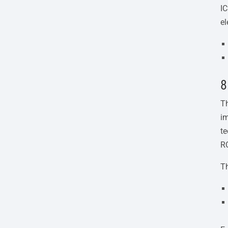
IC
el
8
Th
im
te
R
T