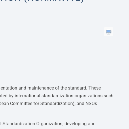
mentation and maintenance of the standard. These
pted by international standardization organizations such
opean Committee for Standardization), and NSOs
onal Standardization Organization, developing and