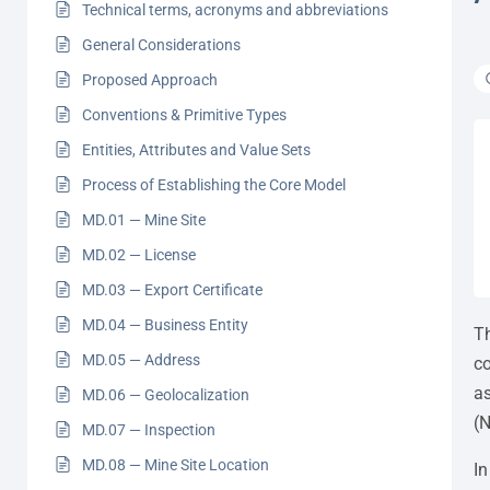
Technical terms, acronyms and abbreviations
General Considerations
Proposed Approach
Conventions & Primitive Types
Entities, Attributes and Value Sets
Process of Establishing the Core Model
MD.01 — Mine Site
MD.02 — License
MD.03 — Export Certificate
MD.04 — Business Entity
Th
MD.05 — Address
co
as
MD.06 — Geolocalization
(N
MD.07 — Inspection
MD.08 — Mine Site Location
In