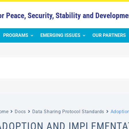
or Peace, Security, Stability and Developme
PROGRAMS
EMERGING ISSUES
OUR PARTNERS
ome
Docs
Data Sharing Protocol Standards
Adoptio
ADOPTION AND IMPLEMENTA