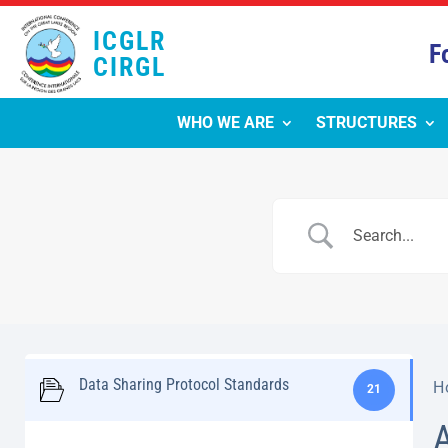
ICGLR
F
CIRGL
WHO WE ARE
STRUCTURES
Data Sharing Protocol Standards
H
21