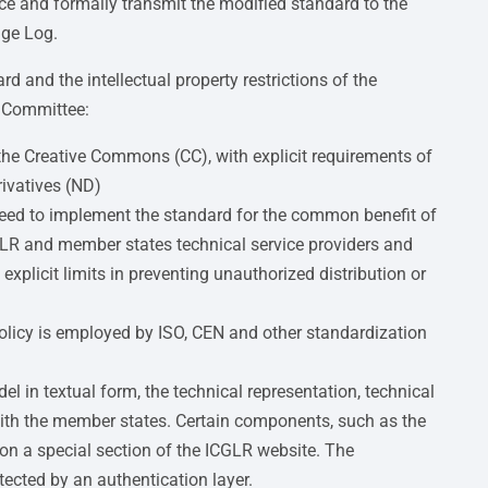
e and formally transmit the modified standard to the
nge Log.
d and the intellectual property restrictions of the
e Committee:
 the Creative Commons (CC), with explicit requirements of
ivatives (ND)
t need to implement the standard for the common benefit of
LR and member states technical service providers and
explicit limits in preventing unauthorized distribution or
 policy is employed by ISO, CEN and other standardization
 in textual form, the technical representation, technical
with the member states. Certain components, such as the
on a special section of the ICGLR website. The
otected by an authentication layer.