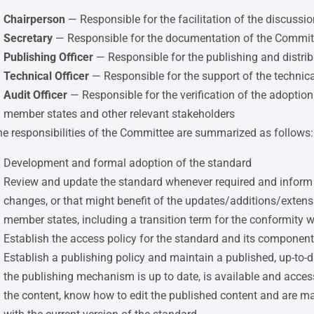
Chairperson
— Responsible for the facilitation of the discussi
Secretary
— Responsible for the documentation of the Committe
Publishing Officer
— Responsible for the publishing and distrib
Technical Officer
— Responsible for the support of the technic
Audit Officer
— Responsible for the verification of the adoption
member states and other relevant stakeholders
e responsibilities of the Committee are summarized as follows:
Development and formal adoption of the standard
Review and update the standard whenever required and inform a
changes, or that might benefit of the updates/additions/exten
member states, including a transition term for the conformity 
Establish the access policy for the standard and its componen
Establish a publishing policy and maintain a published, up-to-
the publishing mechanism is up to date, is available and acces
the content, know how to edit the published content and are mai