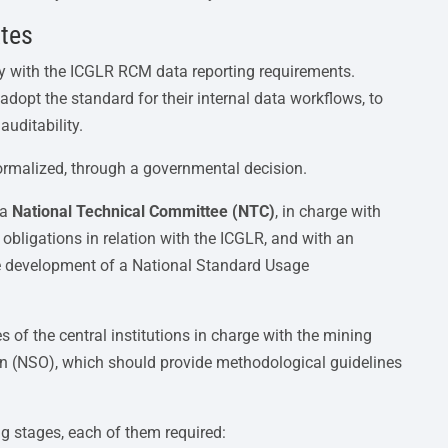
ates
y with the ICGLR RCM data reporting requirements.
dopt the standard for their internal data workflows, to
auditability.
ormalized, through a governmental decision.
 a
National Technical Committee (NTC)
, in charge with
 obligations in relation with the ICGLR, and with an
he development of a National Standard Usage
 of the central institutions in charge with the mining
on (NSO), which should provide methodological guidelines
ng stages, each of them required: