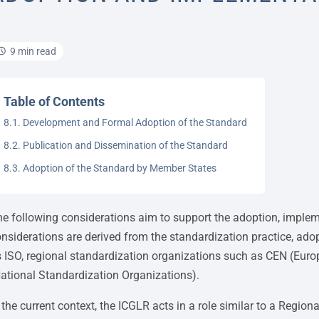
9 min read
Table of Contents
8.1. Development and Formal Adoption of the Standard
8.2. Publication and Dissemination of the Standard
8.3. Adoption of the Standard by Member States
e following considerations aim to support the adoption, imple
nsiderations are derived from the standardization practice, ado
 ISO, regional standardization organizations such as CEN (Eur
ational Standardization Organizations).
 the current context, the ICGLR acts in a role similar to a Regi