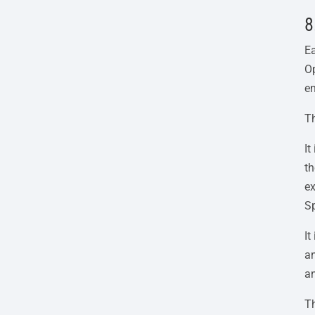
8
Ea
Op
en
Th
I
th
ex
Sp
It
an
a
Th