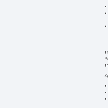
Th
Pe
an
Sp