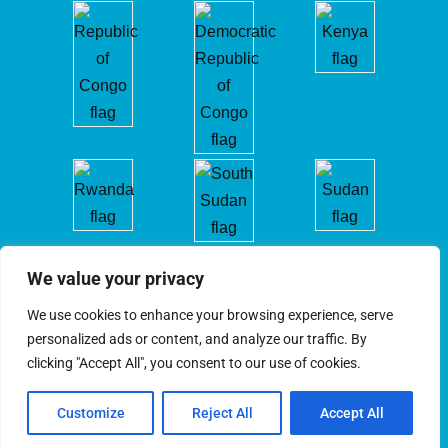
We value your privacy
We use cookies to enhance your browsing experience, serve
personalized ads or content, and analyze our traffic. By
clicking "Accept All", you consent to our use of cookies.
ICGLR © 2025. All Rights Reserved
Customize
Reject All
Accept All