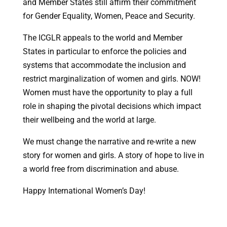
and Member States still affirm their commitment
for Gender Equality, Women, Peace and Security.
The ICGLR appeals to the world and Member
States in particular to enforce the policies and
systems that accommodate the inclusion and
restrict marginalization of women and girls. NOW!
Women must have the opportunity to play a full
role in shaping the pivotal decisions which impact
their wellbeing and the world at large.
We must change the narrative and re-write a new
story for women and girls. A story of hope to live in
a world free from discrimination and abuse.
Happy International Women’s Day!