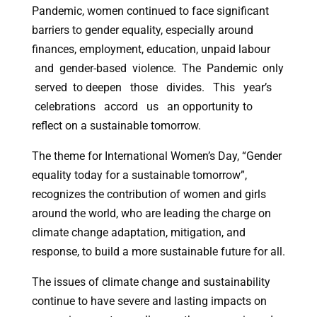
Pandemic, women continued to face significant
barriers to gender equality, especially around
finances, employment, education, unpaid labour
and gender-based violence. The Pandemic only
served to deepen those divides. This year’s
celebrations accord us an opportunity to
reflect on a sustainable tomorrow.
The theme for International Women’s Day, “Gender
equality today for a sustainable tomorrow”,
recognizes the contribution of women and girls
around the world, who are leading the charge on
climate change adaptation, mitigation, and
response, to build a more sustainable future for all.
The issues of climate change and sustainability
continue to have severe and lasting impacts on