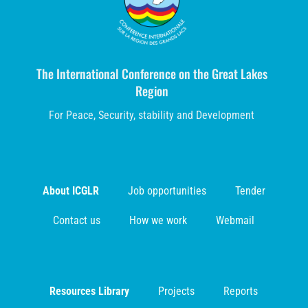
The International Conference on the Great Lakes
Region
For Peace, Security, stability and Development
About ICGLR
Job opportunities
Tender
Contact us
How we work
Webmail
Resources Library
Projects
Reports