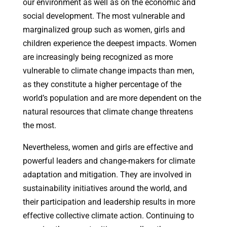
our environment as well as on the economic and
social development. The most vulnerable and
marginalized group such as women, girls and
children experience the deepest impacts. Women
are increasingly being recognized as more
vulnerable to climate change impacts than men,
as they constitute a higher percentage of the
world’s population and are more dependent on the
natural resources that climate change threatens
the most.
Nevertheless, women and girls are effective and
powerful leaders and change-makers for climate
adaptation and mitigation. They are involved in
sustainability initiatives around the world, and
their participation and leadership results in more
effective collective climate action. Continuing to