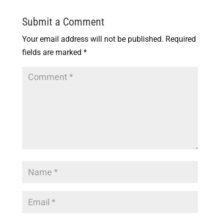
Submit a Comment
Your email address will not be published.
Required
fields are marked
*