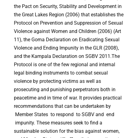
the Pact on Security, Stability and Development in
the Great Lakes Region (2006) that establishes the
Protocol on Prevention and Suppression of Sexual
Violence against Women and Children (2006) (Art
11), the Goma Declaration on Eradicating Sexual
Violence and Ending Impunity in the GLR (2008),
and the Kampala Declaration on SGBV 2011.The
Protocol is one of the few regional and internal
legal binding instruments to combat sexual
violence by protecting victims as well as
prosecuting and punishing perpetrators both in
peacetime and in time of war. It provides practical
recommendations that can be undertaken by
Member States to respond to SGBV and end
impunity. These measures seek to find a
sustainable solution for the bias against women,