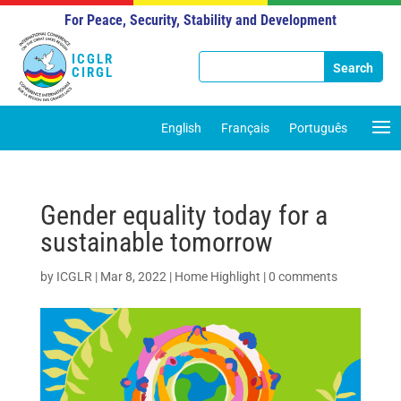
For Peace, Security, Stability and Development
ICGLR
CIRGL
English
Français
Português
Gender equality today for a
sustainable tomorrow
by
ICGLR
|
Mar 8, 2022
|
Home Highlight
|
0 comments