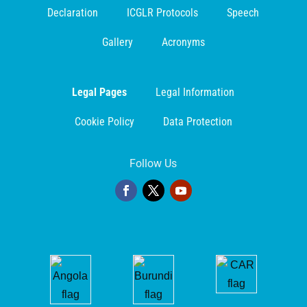
Declaration
ICGLR Protocols
Speech
Gallery
Acronyms
Legal Pages
Legal Information
Cookie Policy
Data Protection
Follow Us