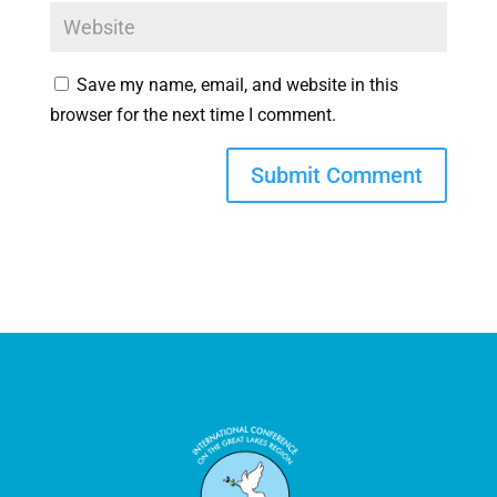
Save my name, email, and website in this
browser for the next time I comment.