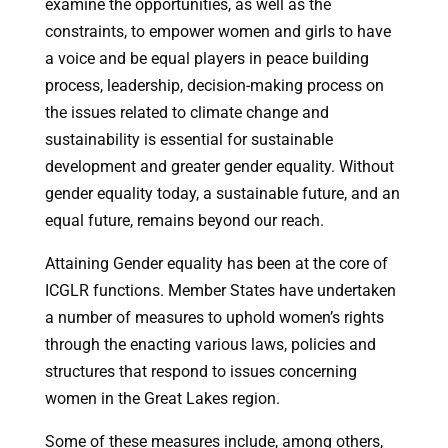
examine the opportunities, as well as the
constraints, to empower women and girls to have
a voice and be equal players in peace building
process, leadership, decision-making process on
the issues related to climate change and
sustainability is essential for sustainable
development and greater gender equality. Without
gender equality today, a sustainable future, and an
equal future, remains beyond our reach.
Attaining Gender equality has been at the core of
ICGLR functions. Member States have undertaken
a number of measures to uphold women’s rights
through the enacting various laws, policies and
structures that respond to issues concerning
women in the Great Lakes region.
Some of these measures include, among others,