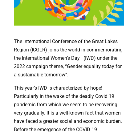
The International Conference of the Great Lakes
Region (ICGLR) joins the world in commemorating
the International Women’s Day (IWD) under the
2022 campaign theme, “Gender equality today for
a sustainable tomorrow”.
This year’s IWD is characterized by hope!
Particularly in the wake of the deadly Covid 19
pandemic from which we seem to be recovering
very gradually. It is a well-known fact that women
have faced a greater social and economic burden.
Before the emergence of the COVID 19