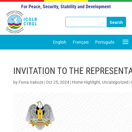
For Peace, Security, Stability and Development
ICGLR
CIRGL
English
Français
Português
INVITATION TO THE REPRESENTA
by
Fiona Irakoze
|
Oct 25, 2024
|
Home Highlight
,
Uncategorized
|