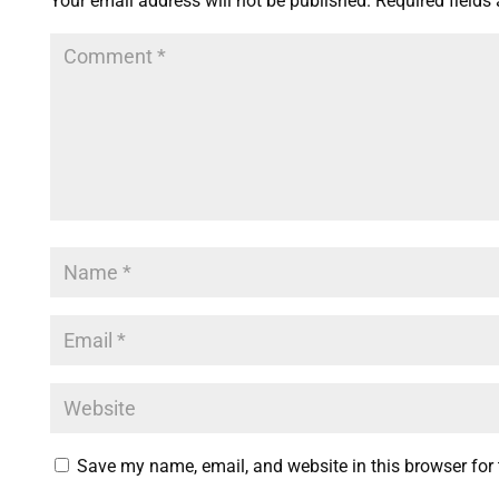
Your email address will not be published.
Required fields
Save my name, email, and website in this browser for