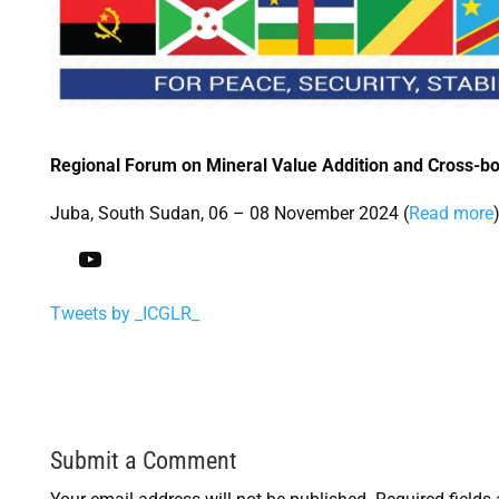
Regional Forum on Mineral Value Addition and Cross-b
Juba, South Sudan, 06 – 08 November 2024 (
Read more
Subscribe to our YouTube Channel
Tweets by _ICGLR_
Submit a Comment