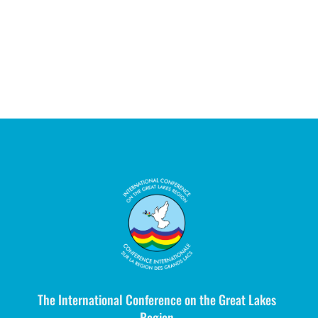
The International Conference on the Great Lakes
Region