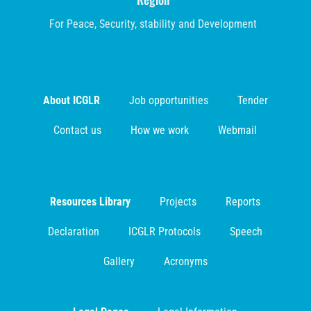
For Peace, Security, stability and Development
About ICGLR
Job opportunities
Tender
Contact us
How we work
Webmail
Resources Library
Projects
Reports
Declaration
ICGLR Protocols
Speech
Gallery
Acronyms