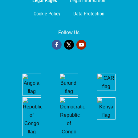
Legal Pages
Legal Information
Cookie Policy
Data Protection
Follow Us