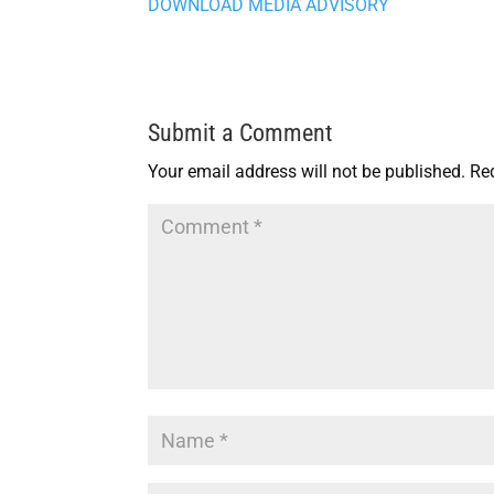
DOWNLOAD MEDIA ADVISORY
Submit a Comment
Your email address will not be published.
Re