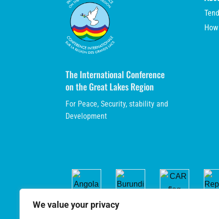
Tend
How
The International Conference
on the Great Lakes Region
For Peace, Security, stability and
Development
We value your privacy