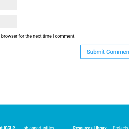
 browser for the next time I comment.
t ICGLR
Job opportunities
Resources Library
Projects