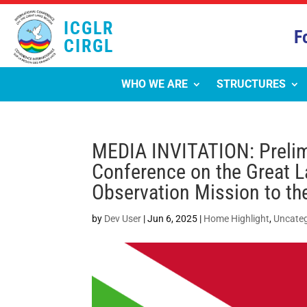
ICGLR
F
CIRGL
WHO WE ARE
STRUCTURES
MEDIA INVITATION: Prelimi
Conference on the Great L
Observation Mission to th
by
Dev User
|
Jun 6, 2025
|
Home Highlight
,
Uncateg