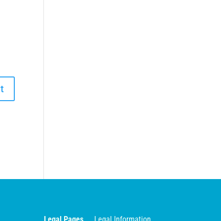
Legal Pages
Legal Information