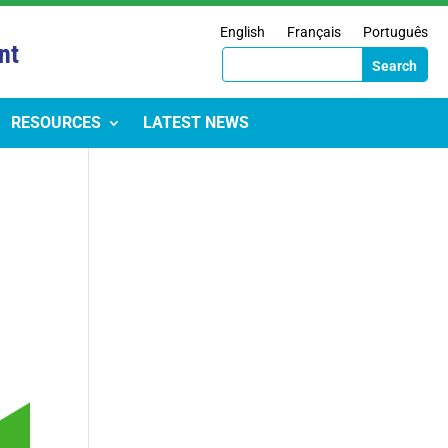
English
Français
Português
nt
RESOURCES
LATEST NEWS