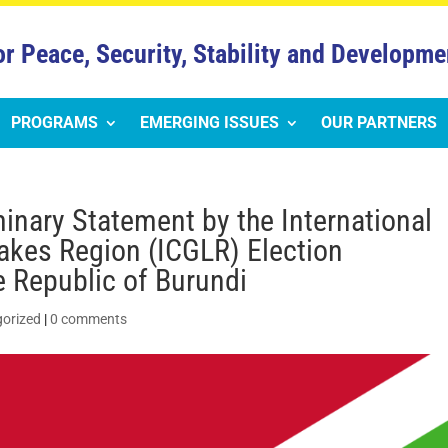
or Peace, Security, Stability and Developme
PROGRAMS
EMERGING ISSUES
OUR PARTNERS
nary Statement by the International
akes Region (ICGLR) Election
e Republic of Burundi
orized
|
0 comments