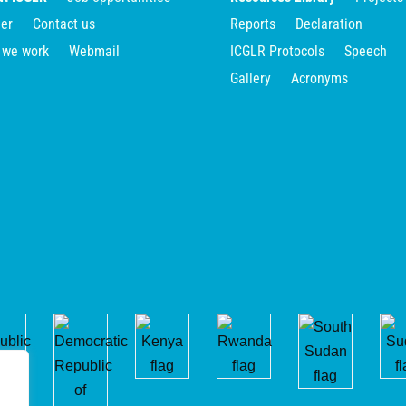
er
Contact us
Reports
Declaration
 we work
Webmail
ICGLR Protocols
Speech
Gallery
Acronyms