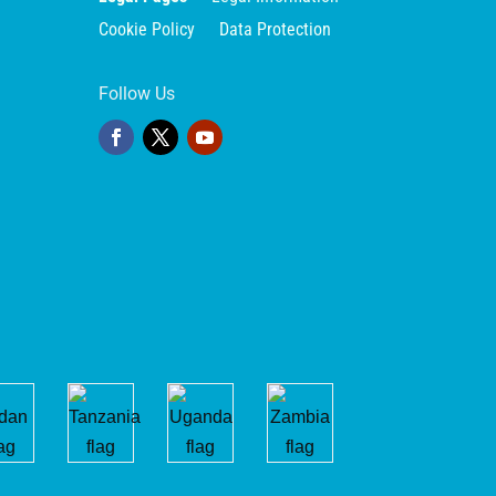
Cookie Policy
Data Protection
Follow Us