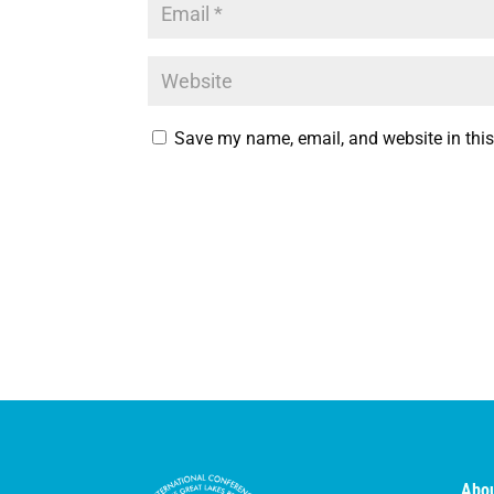
Save my name, email, and website in this
Abou