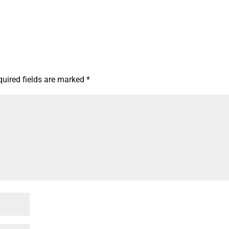
quired fields are marked
*