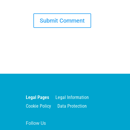
Legal Pages
Legal Information
Cookie Policy
Data Protection
Follow Us