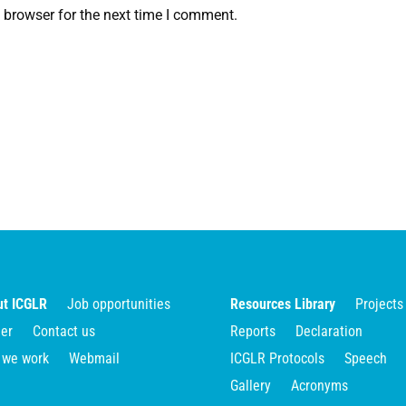
 browser for the next time I comment.
t ICGLR
Job opportunities
Resources Library
Projects
er
Contact us
Reports
Declaration
 we work
Webmail
ICGLR Protocols
Speech
Gallery
Acronyms