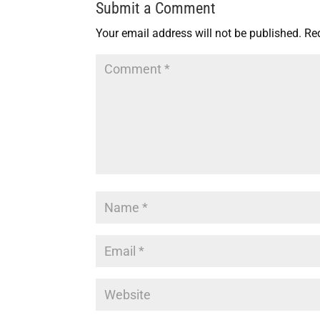
Submit a Comment
Your email address will not be published.
Re