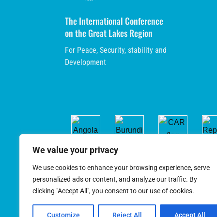
The International Conference
on the Great Lakes Region
For Peace, Security, stability and
Development
We value your privacy
We use cookies to enhance your browsing experience, serve
personalized ads or content, and analyze our traffic. By
clicking "Accept All", you consent to our use of cookies.
Customize
Reject All
Accept All