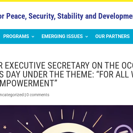
or Peace, Security, Stability and Developme
PROGRAMS
EMERGING ISSUES
OUR PARTNERS
R EXECUTIVE SECRETARY ON THE OC
 DAY UNDER THE THEME: “FOR ALL
 EMPOWERMENT”
ncategorized
|
0 comments