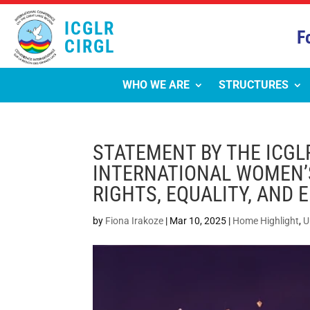
ICGLR
F
CIRGL
WHO WE ARE
STRUCTURES
STATEMENT BY THE ICGL
INTERNATIONAL WOMEN’S
RIGHTS, EQUALITY, AND
by
Fiona Irakoze
|
Mar 10, 2025
|
Home Highlight
,
U