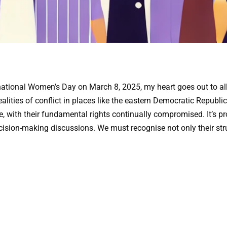
tional Women’s Day on March 8, 2025, my heart goes out to all
realities of conflict in places like the eastern Democratic Repub
 with their fundamental rights continually compromised. It’s pro
cision-making discussions. We must recognise not only their strug