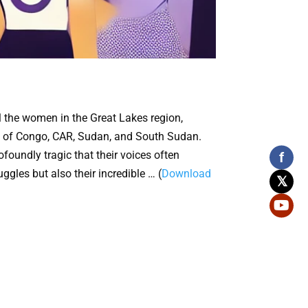
 the women in the Great Lakes region,
lic of Congo, CAR, Sudan, and South Sudan.
foundly tragic that their voices often
f
gles but also their incredible … (
Download
𝕏