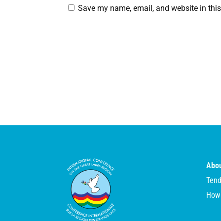
Save my name, email, and website in this
Abou
Tend
How