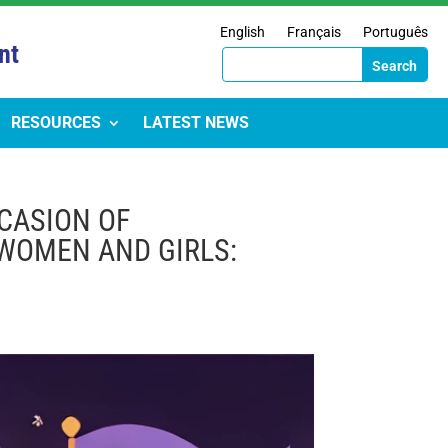
English
Français
Português
nt
RESOURCES
LATEST NEWS
CASION OF
 WOMEN AND GIRLS: