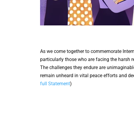
As we come together to commemorate Interna
particularly those who are facing the harsh 
The challenges they endure are unimaginable,
remain unheard in vital peace efforts and de
full Statement
)