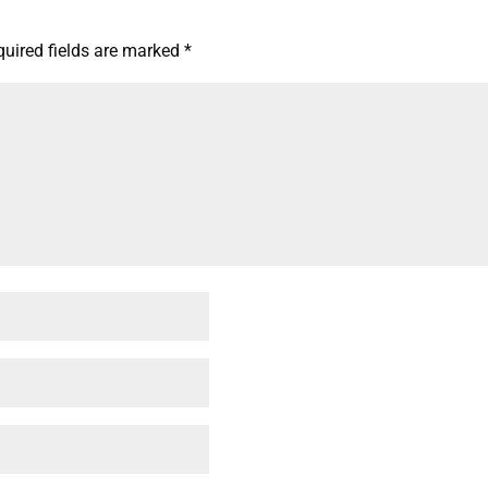
quired fields are marked
*