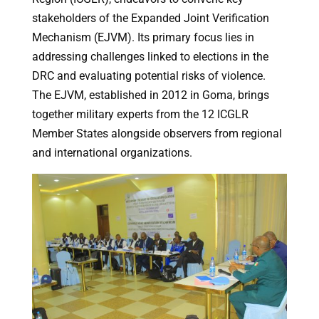
stakeholders of the Expanded Joint Verification
Mechanism (EJVM). Its primary focus lies in
addressing challenges linked to elections in the
DRC and evaluating potential risks of violence.
The EJVM, established in 2012 in Goma, brings
together military experts from the 12 ICGLR
Member States alongside observers from regional
and international organizations.