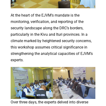
At the heart of the EJVM’s mandate is the
monitoring, verification, and reporting of the
security landscape along the DRC’s borders,
particularly in the Kivu and Ituri provinces. In a
climate marked by heightened security concerns,
this workshop assumes critical significance in
strengthening the analytical capacities of EJVM’s
experts.
Over three days, the experts delved into diverse