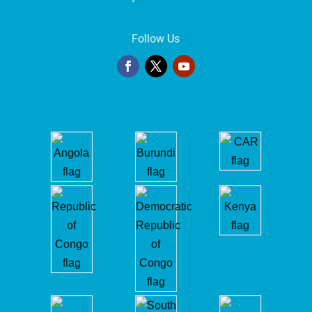
Follow Us