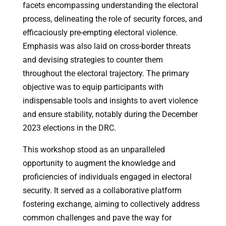
facets encompassing understanding the electoral
process, delineating the role of security forces, and
efficaciously pre-empting electoral violence.
Emphasis was also laid on cross-border threats
and devising strategies to counter them
throughout the electoral trajectory. The primary
objective was to equip participants with
indispensable tools and insights to avert violence
and ensure stability, notably during the December
2023 elections in the DRC.
This workshop stood as an unparalleled
opportunity to augment the knowledge and
proficiencies of individuals engaged in electoral
security. It served as a collaborative platform
fostering exchange, aiming to collectively address
common challenges and pave the way for