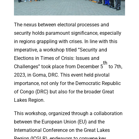
The nexus between electoral processes and
security holds paramount significance, especially
in regions grappling with crises. In line with this
imperative, a workshop titled “Security and
Elections in Times of Crisis: Issues and
th
Challenges” took place from December 5
to 7th,
2023, in Goma, DRC. This event held pivotal
importance, not only for the Democratic Republic
of Congo (DRC) but also for the broader Great
Lakes Region.
This workshop, organized through a collaboration
between the European Union (EU) and the
International Conference on the Great Lakes
Region (ICGLR), endeavors to convene key