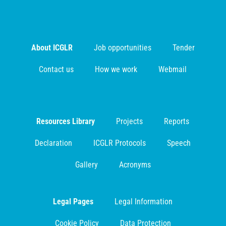
About ICGLR
Job opportunities
Tender
Contact us
How we work
Webmail
Resources Library
Projects
Reports
Declaration
ICGLR Protocols
Speech
Gallery
Acronyms
Legal Pages
Legal Information
Cookie Policy
Data Protection