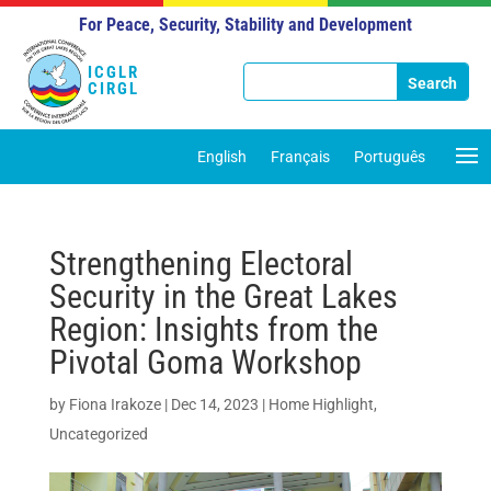
For Peace, Security, Stability and Development
ICGLR
CIRGL
English
Français
Português
Strengthening Electoral
Security in the Great Lakes
Region: Insights from the
Pivotal Goma Workshop
by
Fiona Irakoze
|
Dec 14, 2023
|
Home Highlight
,
Uncategorized