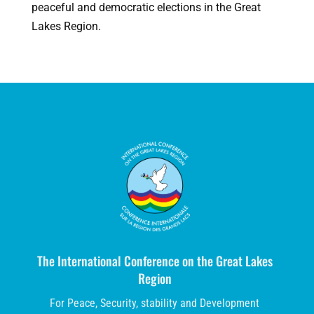
peaceful and democratic elections in the Great
Lakes Region.
The International Conference on the Great Lakes
Region
For Peace, Security, stability and Development