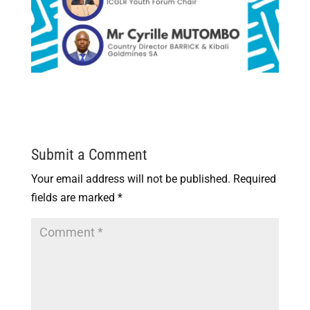
Submit a Comment
Your email address will not be published.
Required
fields are marked
*