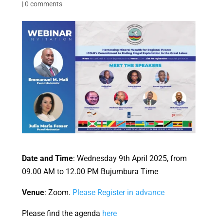
|
0 comments
Date and Time
: Wednesday 9th April 2025, from
09.00 AM to 12.00 PM Bujumbura Time
Venue
: Zoom.
Please Register in advance
Please find the agenda
here