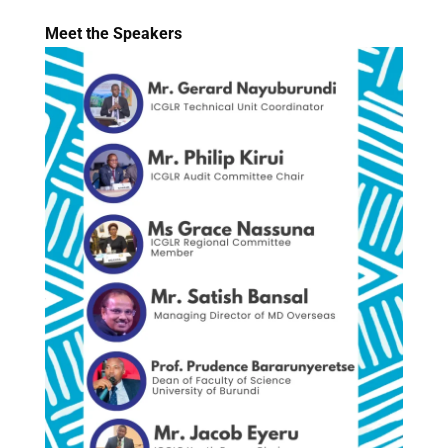
Meet the Speakers