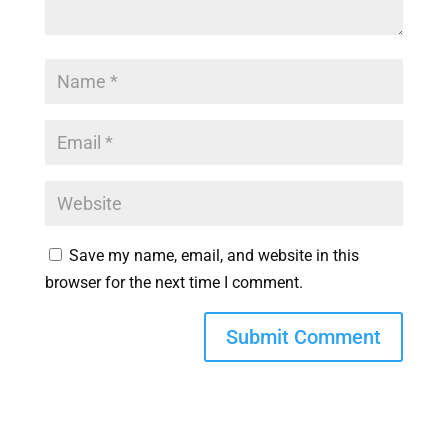
Save my name, email, and website in this
browser for the next time I comment.