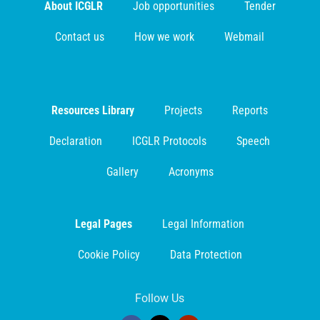
About ICGLR
Job opportunities
Tender
Contact us
How we work
Webmail
Resources Library
Projects
Reports
Declaration
ICGLR Protocols
Speech
Gallery
Acronyms
Legal Pages
Legal Information
Cookie Policy
Data Protection
Follow Us