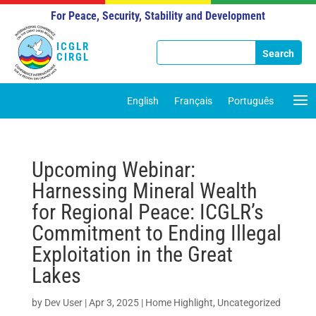
For Peace, Security, Stability and Development
ICGLR
CIRGL
English
Français
Português
Upcoming Webinar:
Harnessing Mineral Wealth
for Regional Peace: ICGLR’s
Commitment to Ending Illegal
Exploitation in the Great
Lakes
by
Dev User
|
Apr 3, 2025
|
Home Highlight
,
Uncategorized