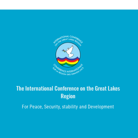
The International Conference on the Great Lakes
Region
For Peace, Security, stability and Development