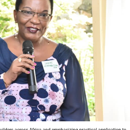
ders across Africa and emphasizing practical application to