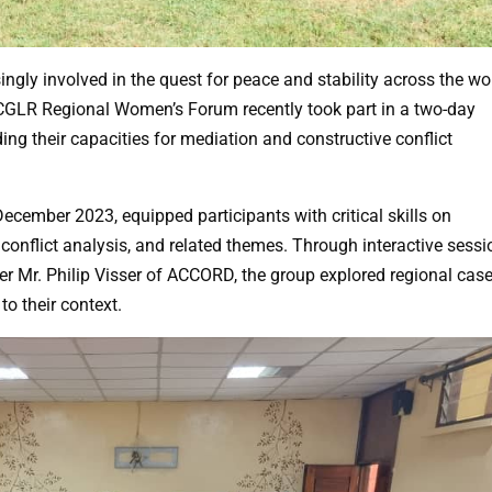
gly involved in the quest for peace and stability across the wo
ICGLR Regional Women’s Forum recently took part in a two-day
ing their capacities for mediation and constructive conflict
ecember 2023, equipped participants with critical skills on
 conflict analysis, and related themes. Through interactive sess
ner Mr. Philip Visser of ACCORD, the group explored regional cas
to their context.