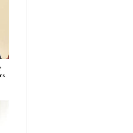
e
ans