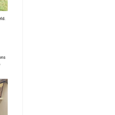
rld.
ions
e