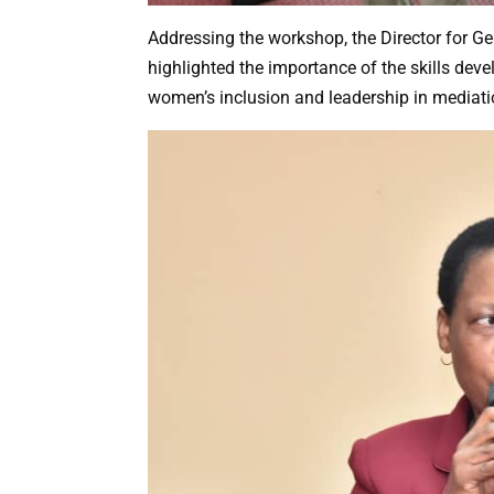
Addressing the workshop, the Director for G
highlighted the importance of the skills deve
women’s inclusion and leadership in mediati