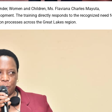
ender, Women and Children, Ms. Flaviana Charles Mayuta,
lopment. The training directly responds to the recognized need f
on processes across the Great Lakes region.