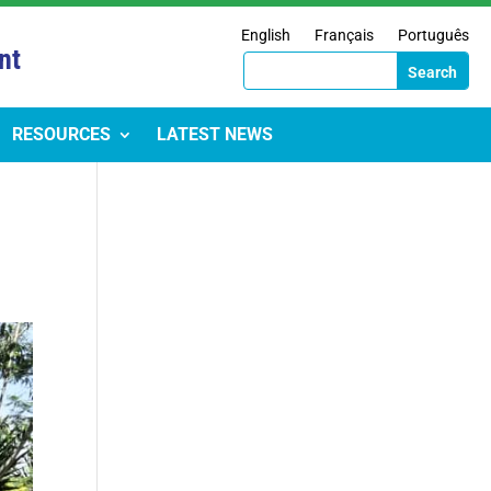
English
Français
Português
nt
RESOURCES
LATEST NEWS