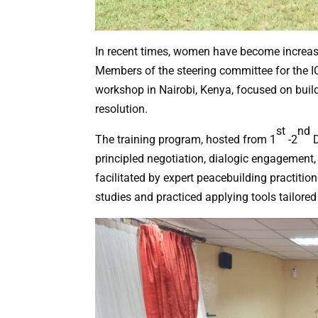
In recent times, women have become increasin
Members of the steering committee for the 
workshop in Nairobi, Kenya, focused on build
resolution.
st
nd
The training program, hosted from 1
-2
D
principled negotiation, dialogic engagement,
facilitated by expert peacebuilding practitio
studies and practiced applying tools tailored 