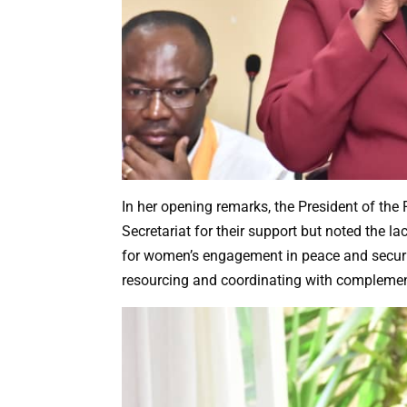
In her opening remarks, the President of t
Secretariat for their support but noted the l
for women’s engagement in peace and securit
resourcing and coordinating with complemen