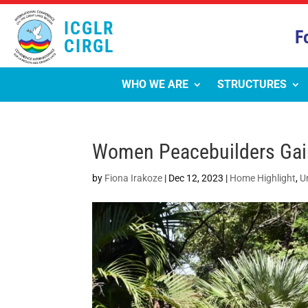
ICGLR
F
CIRGL
WHO WE ARE
STRUCTURES
Women Peacebuilders Gain 
by
Fiona Irakoze
|
Dec 12, 2023
|
Home Highlight
,
U