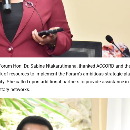
he Forum Hon. Dr. Sabine Ntakarutimana, thanked ACCORD and th
ack of resources to implement the Forum’s ambitious strategic pl
y. She called upon additional partners to provide assistance in
tary networks.