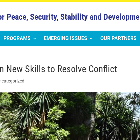
or Peace, Security, Stability and Developme
PROGRAMS
EMERGING ISSUES
OUR PARTNERS
New Skills to Resolve Conflict
ncategorized