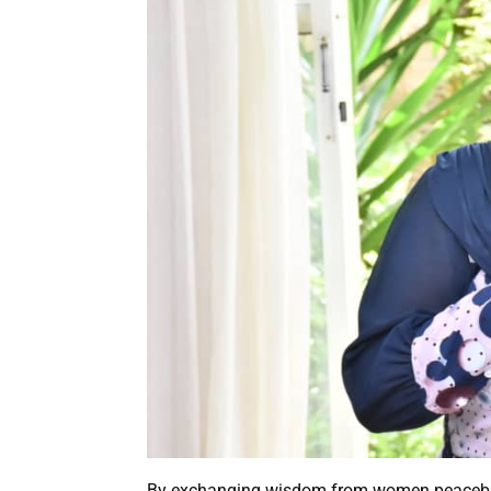
By exchanging wisdom from women peacebuil