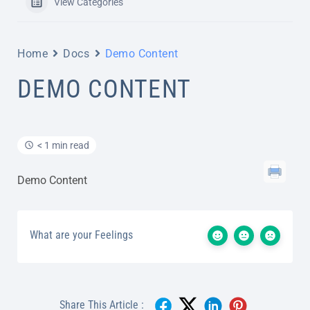
View Categories
Home
Docs
Demo Content
DEMO CONTENT
< 1 min read
Demo Content
What are your Feelings
Share This Article :