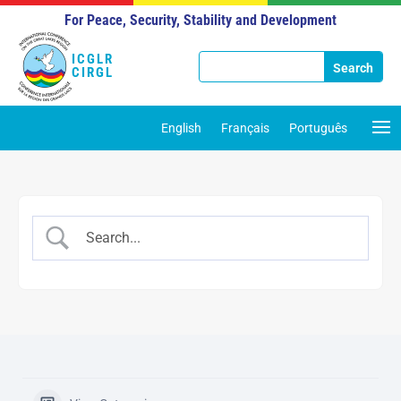
For Peace, Security, Stability and Development
ICGLR
CIRGL
English
Français
Português