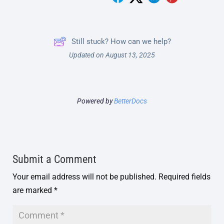
Still stuck? How can we help?
Updated on August 13, 2025
Powered by
BetterDocs
Submit a Comment
Your email address will not be published.
Required fields
are marked
*