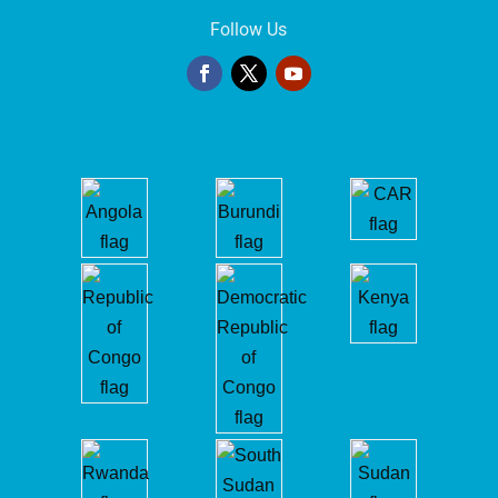
Follow Us