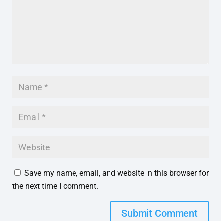
Save my name, email, and website in this browser for
the next time I comment.