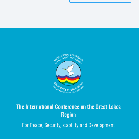
The International Conference on the Great Lakes
Region
For Peace, Security, stability and Development