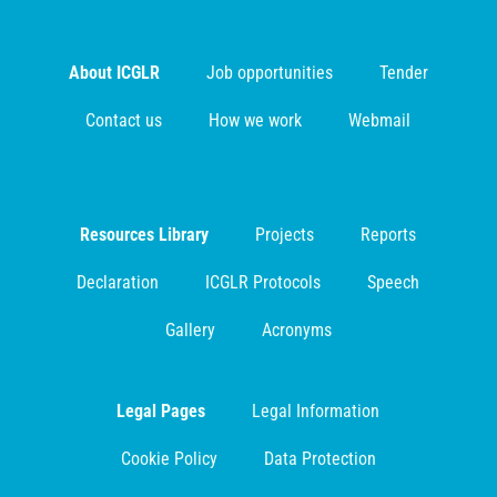
About ICGLR
Job opportunities
Tender
Contact us
How we work
Webmail
Resources Library
Projects
Reports
Declaration
ICGLR Protocols
Speech
Gallery
Acronyms
Legal Pages
Legal Information
Cookie Policy
Data Protection