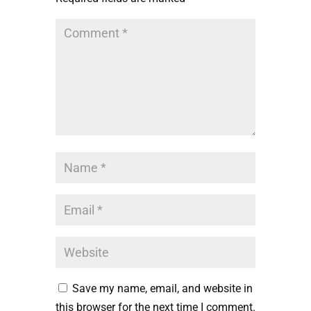
Save my name, email, and website in
this browser for the next time I comment.