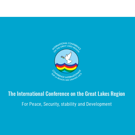
The International Conference on the Great Lakes Region
For Peace, Security, stability and Development