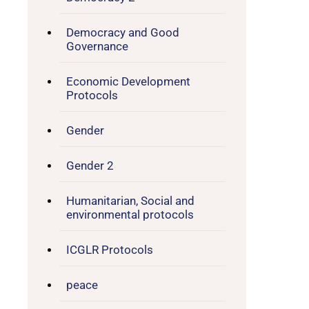
Democracy and Good
Governance
Economic Development
Protocols
Gender
Gender 2
Humanitarian, Social and
environmental protocols
ICGLR Protocols
peace