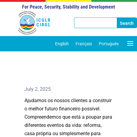
For Peace, Security, Stability and Development
ICGLR
CIRGL
English
Français
Português
July 2, 2025
Ajudamos os nossos clientes a construir
o melhor futuro financeiro possível.
Compreendemos que está a poupar para
diferentes eventos da vida: reforma,
casa própria ou simplesmente para