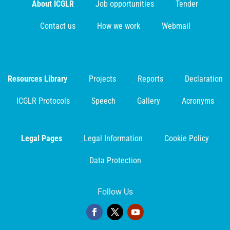
About ICGLR
Job opportunities
Tender
Contact us
How we work
Webmail
Resources Library
Projects
Reports
Declaration
ICGLR Protocols
Speech
Gallery
Acronyms
Legal Pages
Legal Information
Cookie Policy
Data Protection
Follow Us