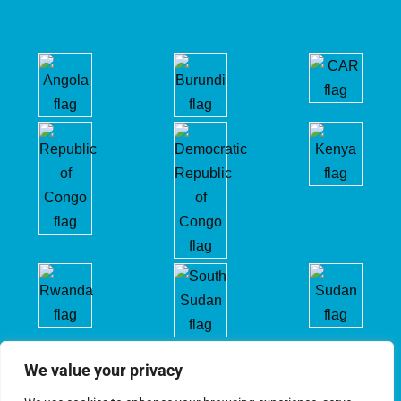
We value your privacy