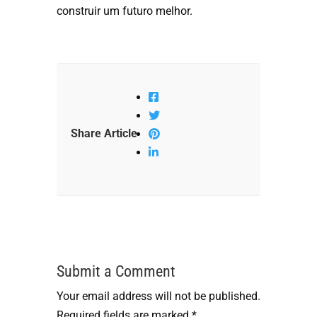
construir um futuro melhor.
Share Article
Submit a Comment
Your email address will not be published.
Required fields are marked
*