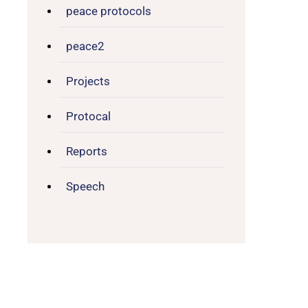
peace protocols
peace2
Projects
Protocal
Reports
Speech