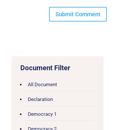
Document Filter
All Document
Declaration
Democracy 1
Democracy 2