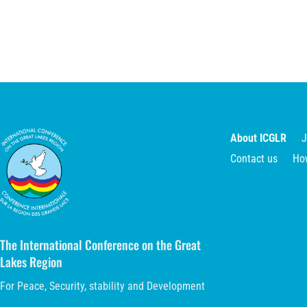
About ICGLR
J
Contact us
Ho
The International Conference on the Great
Lakes Region
For Peace, Security, stability and Development