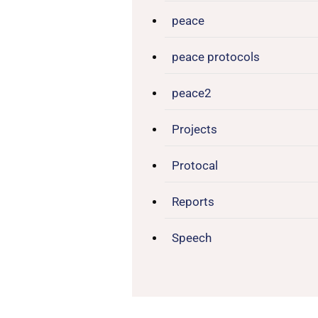
peace
peace protocols
peace2
Projects
Protocal
Reports
Speech