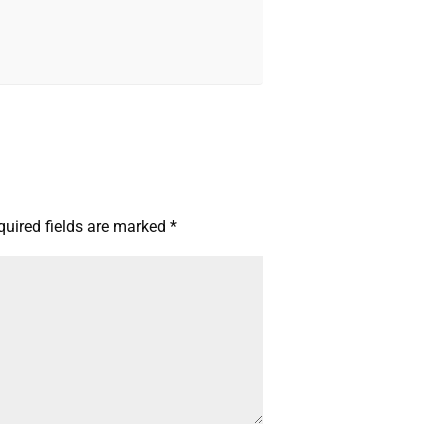
quired fields are marked
*