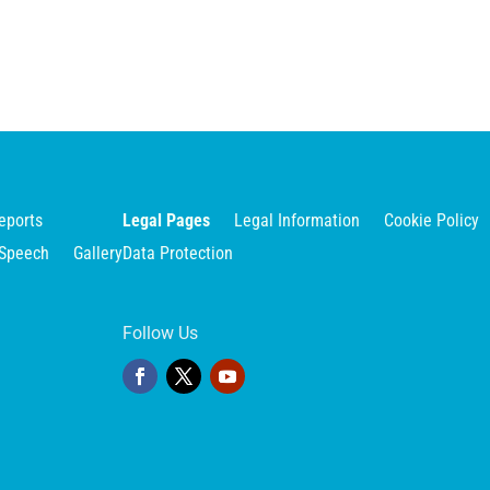
eports
Legal Pages
Legal Information
Cookie Policy
Speech
Gallery
Data Protection
Follow Us