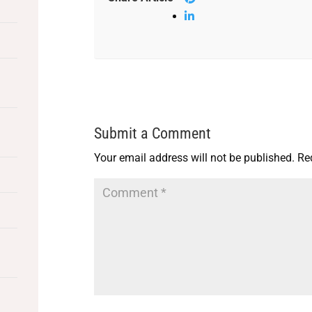
Submit a Comment
Your email address will not be published.
Re