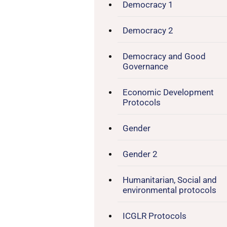
Democracy 1
Democracy 2
Democracy and Good
Governance
Economic Development
Protocols
Gender
Gender 2
Humanitarian, Social and
environmental protocols
ICGLR Protocols