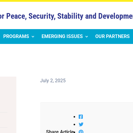
or Peace, Security, Stability and Developme
PROGRAMS
EMERGING ISSUES
OUR PARTNERS
July 2, 2025
Share Article