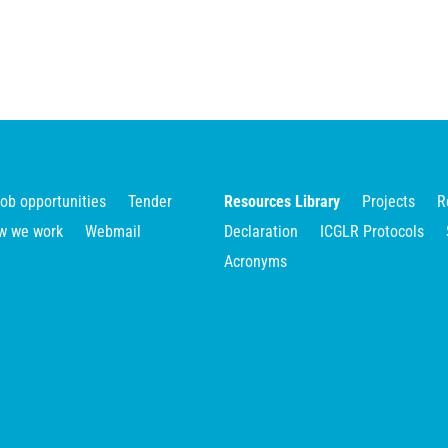
ob opportunities
Tender
Resources Library
Projects
R
w we work
Webmail
Declaration
ICGLR Protocols
Acronyms