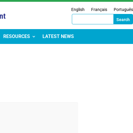
English
Français
Português
nt
RESOURCES
LATEST NEWS