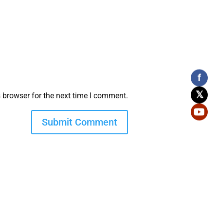
f
𝕏
 browser for the next time I comment.