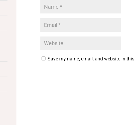
Save my name, email, and website in this