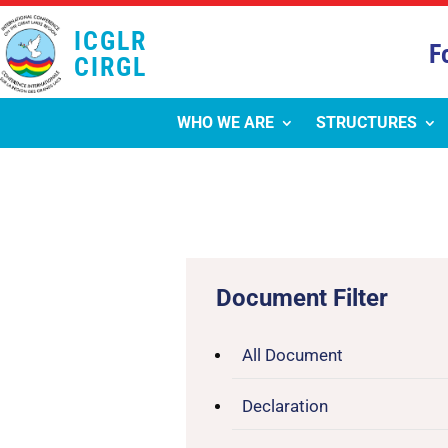
ICGLR
F
CIRGL
WHO WE ARE
STRUCTURES
Document Filter
All Document
Declaration