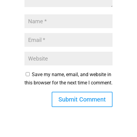
Save my name, email, and website in
this browser for the next time I comment.