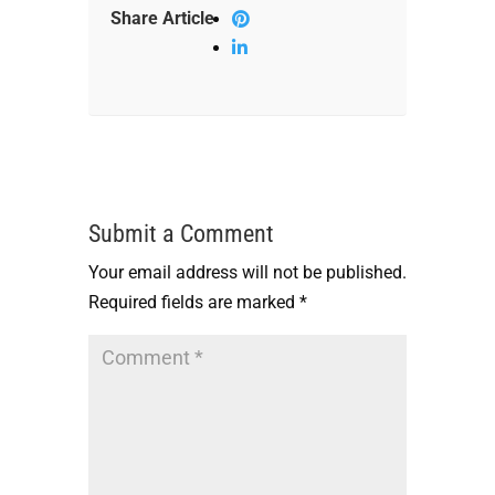
Share Article
Submit a Comment
Your email address will not be published.
Required fields are marked
*