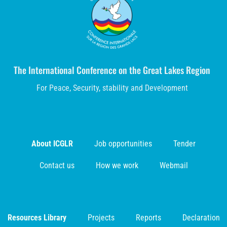
The International Conference on the Great Lakes Region
For Peace, Security, stability and Development
About ICGLR
Job opportunities
Tender
Contact us
How we work
Webmail
Resources Library
Projects
Reports
Declaration