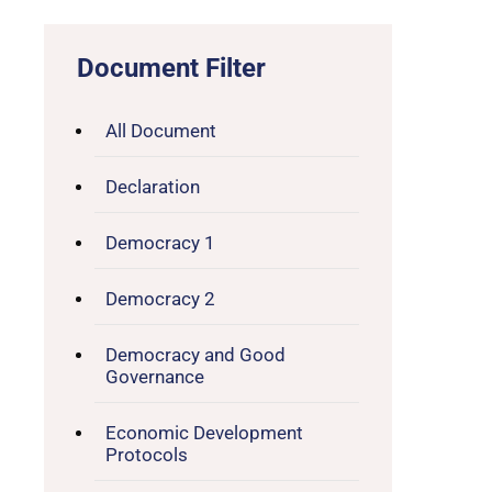
Document Filter
All Document
Declaration
Democracy 1
Democracy 2
Democracy and Good
Governance
Economic Development
Protocols