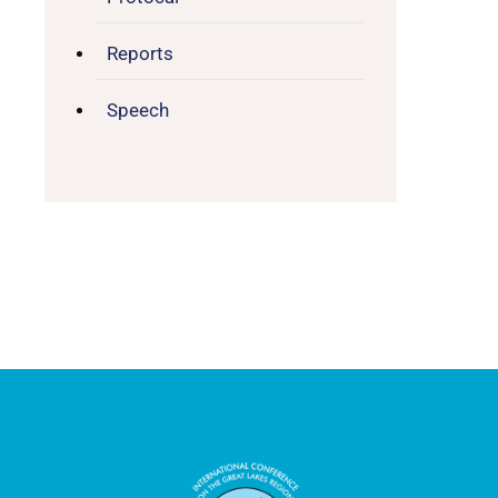
Reports
Speech