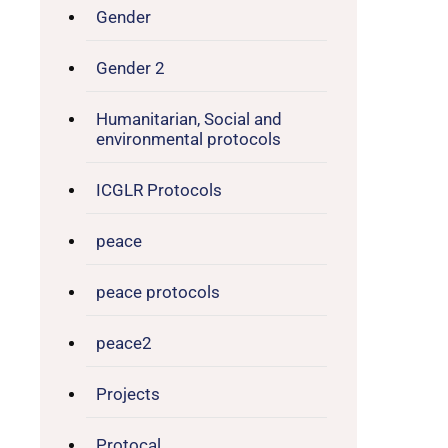
Gender
Gender 2
Humanitarian, Social and
environmental protocols
ICGLR Protocols
peace
peace protocols
peace2
Projects
Protocal