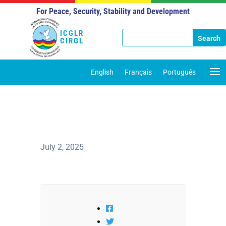
For Peace, Security, Stability and Development
ICGLR
CIRGL
English
Français
Português
July 2, 2025