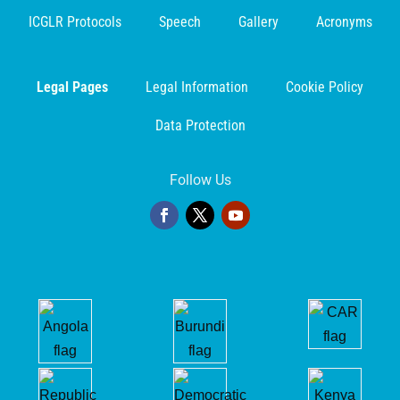
ICGLR Protocols
Speech
Gallery
Acronyms
Legal Pages
Legal Information
Cookie Policy
Data Protection
Follow Us