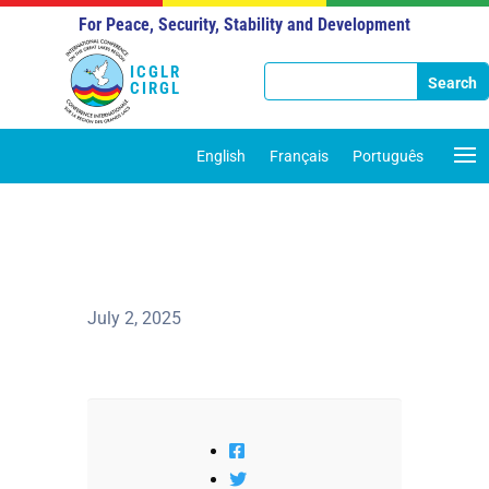
For Peace, Security, Stability and Development
ICGLR
CIRGL
English
Français
Português
July 2, 2025