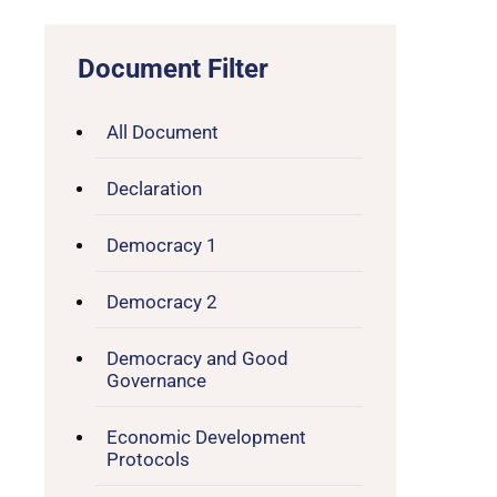
Document Filter
All Document
Declaration
Democracy 1
Democracy 2
Democracy and Good
Governance
Economic Development
Protocols