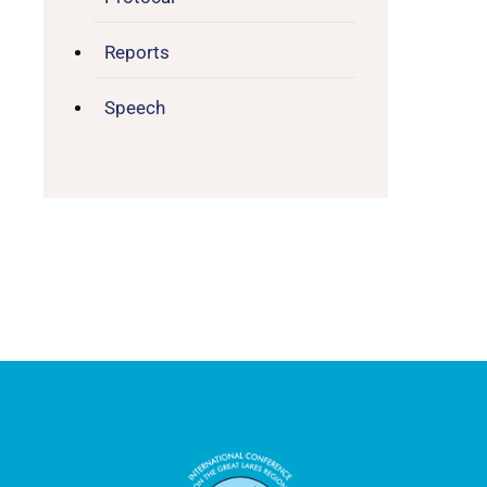
Reports
Speech