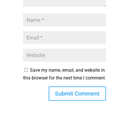
Save my name, email, and website in
this browser for the next time I comment.