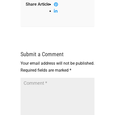
Share Article
Submit a Comment
Your email address will not be published.
Required fields are marked
*