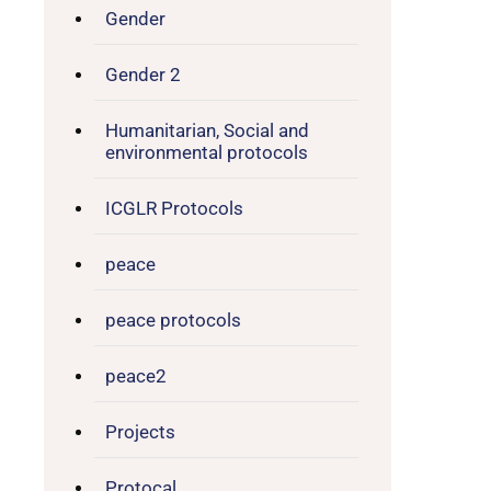
Gender
Gender 2
Humanitarian, Social and
environmental protocols
ICGLR Protocols
peace
peace protocols
peace2
Projects
Protocal