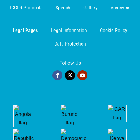
ICGLR Protocols
Speech
Gallery
Acronyms
Legal Pages
Legal Information
Cookie Policy
Data Protection
Follow Us