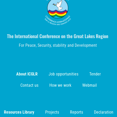
The International Conference on the Great Lakes Region
For Peace, Security, stability and Development
About ICGLR
Job opportunities
Tender
Contact us
How we work
Webmail
Resources Library
Projects
Reports
Declaration