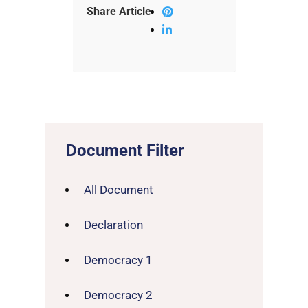
Share Article
Document Filter
All Document
Declaration
Democracy 1
Democracy 2