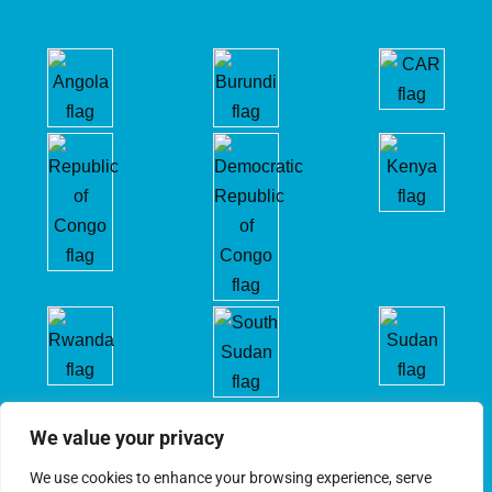
We value your privacy
We use cookies to enhance your browsing experience, serve