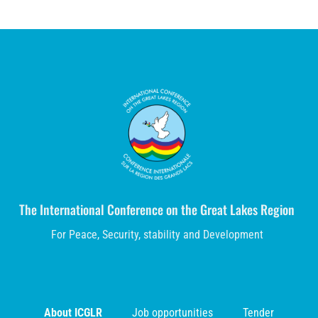
The International Conference on the Great Lakes Region
For Peace, Security, stability and Development
About ICGLR
Job opportunities
Tender