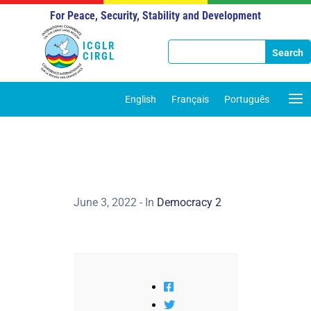
For Peace, Security, Stability and Development
ICGLR
CIRGL
English
Français
Português
June 3, 2022
- In
Democracy 2