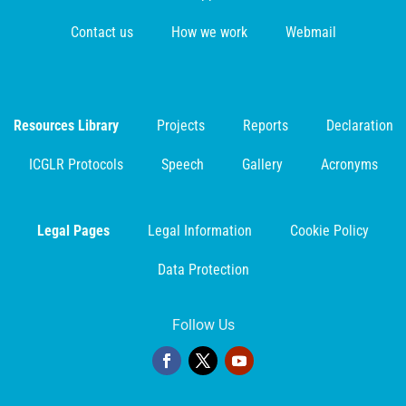
Contact us
How we work
Webmail
Resources Library
Projects
Reports
Declaration
ICGLR Protocols
Speech
Gallery
Acronyms
Legal Pages
Legal Information
Cookie Policy
Data Protection
Follow Us