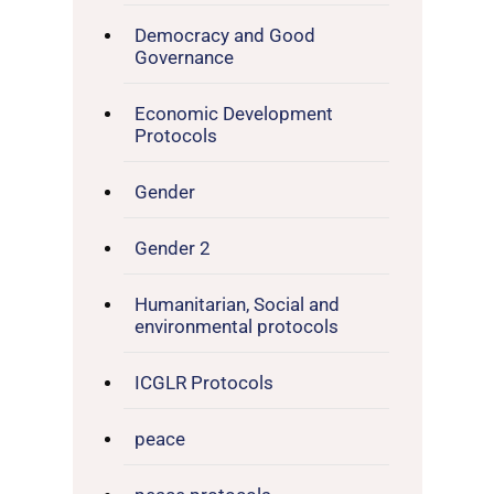
Democracy and Good
Governance
Economic Development
Protocols
Gender
Gender 2
Humanitarian, Social and
environmental protocols
ICGLR Protocols
peace