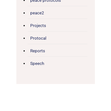
peace protocols
peace2
Projects
Protocal
Reports
Speech